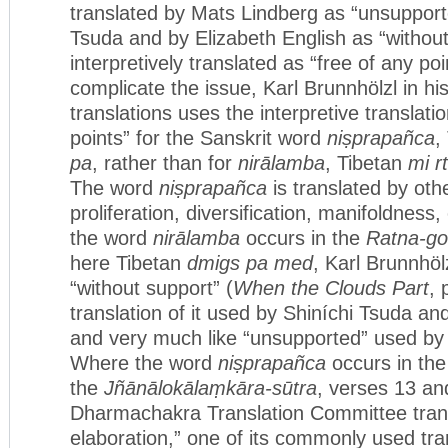
translated by Mats Lindberg as “unsupport
Tsuda and by Elizabeth English as “withou
interpretively translated as “free of any poi
complicate the issue, Karl Brunnhölzl in hi
translations uses the interpretive translati
points” for the Sanskrit word
niṣprapañca
,
pa
, rather than for
nirālamba
, Tibetan
mi r
The word
niṣprapañca
is translated by oth
proliferation, diversification, manifoldness
the word
nirālamba
occurs in the
Ratna-go
here Tibetan
dmigs pa med
, Karl Brunnhölz
“without support” (
When the Clouds Part
, 
translation of it used by Shiníchi Tsuda an
and very much like “unsupported” used by
Where the word
niṣprapañca
occurs in th
the
Jñānālokālaṃkāra-sūtra
, verses 13 an
Dharmachakra Translation Committee transl
elaboration,” one of its commonly used tra