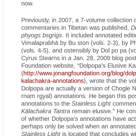
now.
Previously, in 2007, a 7-volume collection 
commentaries in Tibetan was published,
D
phyogs bsgrigs
. It included annotated edit
Vimalaprabhā by Bu ston (vols. 2-3), by P
(vols. 4-5), and ostensibly by Dol po pa (v
Cyrus Stearns in a Jan. 28, 2009 blog pos
Foundation website, “Dolpopa’s Elusive Ka
(
http://www.jonangfoundation.org/blog/dol
kalachakra-annotations
), wrote that the vo
Dolpopa are actually a version of Chogle 
rnam rgyal) annotations. He began this pos
annotations to the
Stainless Light
comment
Kālachakra Tantra
remain elusive.” He conc
of whether Dolpopa’s annotations have actu
perhaps only be solved when an annotated
Stainless Light
is located that concludes w