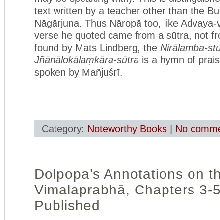
text written by a teacher other than the B
Nāgārjuna. Thus Nāropā too, like Advaya-v
verse he quoted came from a sūtra, not f
found by Mats Lindberg, the
Nirālamba-stu
Jñānālokālaṃkāra-sūtra
is a hymn of prai
spoken by Mañjuśrī.
Category:
Noteworthy Books
|
No comme
Dolpopa’s Annotations on t
Vimalaprabhā, Chapters 3-
Published