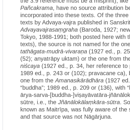
the 3.9 reference must be a misprint), like
Pañcakrama
, have no source attribution 
incorporated into these texts. Of the three 
texts by Advaya-vajra published in Sanskri
Advayavajrasaṃgraha
(Baroda, 1927; new c
Tokyo, 1988-1991; both posted here with t
texts), the source is not named for the on
tathāgata-mudrā-vivaraṇa
(1927 ed., p. 25
(52); anyatrāpy uktam) or the one from t
niścaya
(1927 ed., p. 34, her reference to p
1989 ed., p. 243 or (102); pravacane ca), 
one from the
Amanasikārādhāra
(1927 ed.,
“buddha”; 1989 ed., p. 209 or (136), with 
ārya-sarva-[buddha-]viṣayāvatāra-jñānāl
sūtre, i.e., the
Jñānālokālaṃkāra-sūtra
. S
known as Maitrīpa, was fully aware of the 
and that source was not Nāgārjuna.