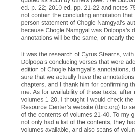
ed. p. 22; 2010 ed. pp. 21-22 and notes 7
not contain the concluding annotation that g
person statement of Chogle Namgyal’s aut
because Chogle Namgyal was Dolpopa’s di
annotations will be the same, or nearly th
It was the research of Cyrus Stearns, with 
Dolpopa’s concluding verses that were add
edition of Chogle Namgyal’s annotations, t
sure that we actually have the annotation
chapters, and I thank him for confirming thi
me. As for availability of these texts, after
volumes 1-20, I thought I would check the
Resource Center’s website (tbrc.org) to see
of the contents of volumes 21-40. To my gr
not only had a list of the contents, they h
volumes available, and also scans of volu