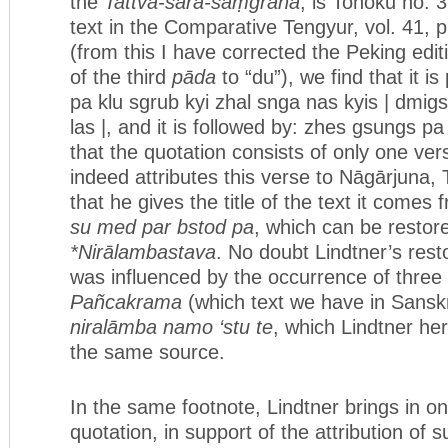
the
Tattva-sāra-saṃgraha
, is Tohoku no. 
text in the Comparative Tengyur, vol. 41, p
(from this I have corrected the Peking edit
of the third
pāda
to “du”), we find that it i
pa klu sgrub kyi zhal snga nas kyis | dmi
las |, and it is followed by: zhes gsungs p
that the quotation consists of only one ve
indeed attributes this verse to Nāgārjuna,
that he gives the title of the text it comes
su med par bstod pa
, which can be restor
*Nirālambastava
. No doubt Lindtner’s restor
was influenced by the occurrence of three 
Pañcakrama
(which text we have in Sanskr
niralāmba namo ‘stu te
, which Lindtner h
the same source.
In the same footnote, Lindtner brings in on
quotation, in support of the attribution of s