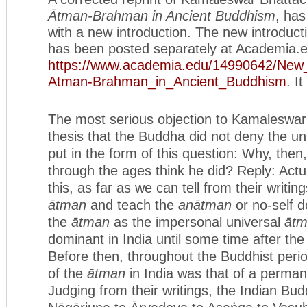
Ātman-Brahman in Ancient Buddhism
, ha
with a new introduction. The new introducti
has been posted separately at Academia.
https://www.academia.edu/
14990642/New_
Atman-Brahman_in_Ancient_
Buddhism
. I
The most serious objection to Kamaleswar
thesis that the Buddha did not deny the un
put in the form of this question: Why, the
through the ages think he did? Reply: Actua
this, as far as we can tell from their writin
ā
tman
and teach the
anātman
or no-self d
the
ātman
as the impersonal universal
āt
dominant in India until some time after the
Before then, throughout the Buddhist peri
of the
ātman
in India was that of a perma
Judging from their writings, the Indian Bu