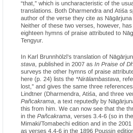
“that,” which is uncharacteristic of the usu
translations. Both Dharmendra and Atiśa s
author of the verse they cite as Nāgārjuna
Neither of these two verses, however, has
eighteen hymns of praise attributed to Nāg
Tengyur.
In Karl Brunnhölzl’s translation of Nāgārju
stava
, published in 2007 as
In Praise of 
surveys the other hymns of praise attribu
here (p. 24) lists the
*Nirālambastava
, ref
lost,” and gives the same three references
Lindtner (Dharmendra, Atiśa, and three ve
Pañcakrama
, a text reputedly by Nāgārjun
this from him. We can now see that the th
in the
Pañcakrama
, verses 3.4-6 (so in th
Mimaki/Tomabechi edition and in the 2001 T
as verses 4.4-6 in the 1896 Poussin editio