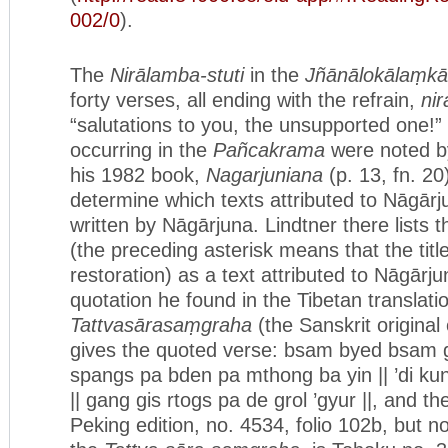
002/0
).
The
Nirālamba-stuti
in the
Jñānālokālaṃkā
forty verses, all ending with the refrain,
ni
“salutations to you, the unsupported one!
occurring in the
Pañcakrama
were noted by
his 1982 book,
Nagarjuniana
(p. 13, fn. 20
determine which texts attributed to Nāgārj
written by Nāgārjuna. Lindtner there lists 
(the preceding asterisk means that the title
restoration) as a text attributed to Nāgārju
quotation he found in the Tibetan translat
Tattvasārasaṃgraha
(the Sanskrit original o
gives the quoted verse: bsam byed bsam 
spangs pa bden pa mthong ba yin || ’di ku
|| gang gis rtogs pa de grol ’gyur ||, and th
Peking edition, no. 4534, folio 102b, but n