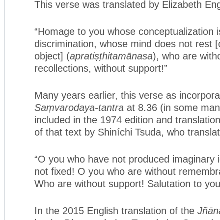
This verse was translated by Elizabeth Eng
“Homage to you whose conceptualization i
discrimination, whose mind does not rest 
object] (
apratiṣṭhitamānasa
), who are wit
recollections, without support!”
Many years earlier, this verse as incorpora
Saṃvarodaya-tantra
at 8.36 (in some man
included in the 1974 edition and translatio
of that text by Shiníchi Tsuda, who translat
“O you who have not produced imaginary 
not fixed! O you who are without remembr
Who are without support! Salutation to you
In the 2015 English translation of the
Jñān