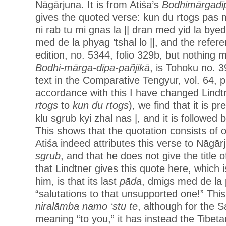
Nāgārjuna. It is from Atiśa’s
Bodhimārgadī
gives the quoted verse: kun du rtogs pas m
ni rab tu mi gnas la || dran med yid la bye
med de la phyag ’tshal lo ||, and the refer
edition, no. 5344, folio 329b, but nothing m
Bodhi-mārga-dīpa-pañjikā
, is Tohoku no. 
text in the Comparative Tengyur, vol. 64, p.
accordance with this I have changed Lindtne
rtogs
to
kun du rtogs
), we find that it is 
klu sgrub kyi zhal nas |, and it is followed
This shows that the quotation consists of o
Atiśa indeed attributes this verse to Nāgā
sgrub
, and that he does not give the title 
that Lindtner gives this quote here, which i
him, is that its last
pāda
, dmigs med de la p
“salutations to that unsupported one!” This
niralāmba namo ‘stu te
, although for the S
meaning “to you,” it has instead the Tibet