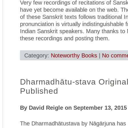
Very few recordings of recitations of Sansk
have yet become available on the web. The
of these Sanskrit texts follows traditional I
pronunciation is virtually indistinguishable 
Indian Sanskrit speakers. Many thanks to
these recordings and posting them.
Category:
Noteworthy Books
|
No comme
Dharmadhātu-stava Original
Published
By David Reigle on September 13, 2015
The Dharmadhātustava by Nāgārjuna has 