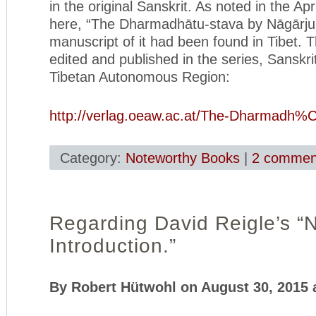
in the original Sanskrit. As noted in the Apr
here, “The Dharmadhātu-stava by Nāgārjun
manuscript of it had been found in Tibet. 
edited and published in the series, Sanskri
Tibetan Autonomous Region:
http://verlag.oeaw.ac.at/The-Dharmadh%
Category:
Noteworthy Books
|
2 commen
Regarding David Reigle’s “
Introduction.”
By Robert Hütwohl on August 30, 2015 