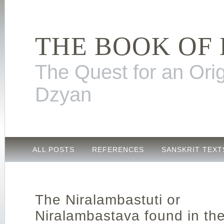
THE BOOK OF
The Quest for an Orig
Dzyan
ALL POSTS
REFERENCES
SANSKRIT TEXT
The Niralambastuti or
Niralambastava found in th