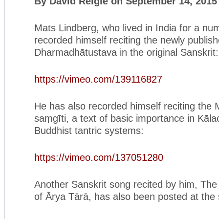
By David Reigle on September 14, 2015
Mats Lindberg, who lived in India for a nu
recorded himself reciting the newly publis
Dharmadhātustava in the original Sanskrit:
https://vimeo.com/139116827
He has also recorded himself reciting the
saṃgīti, a text of basic importance in Kāl
Buddhist tantric systems:
https://vimeo.com/137051280
Another Sanskrit song recited by him, Th
of Ārya Tārā, has also been posted at the 