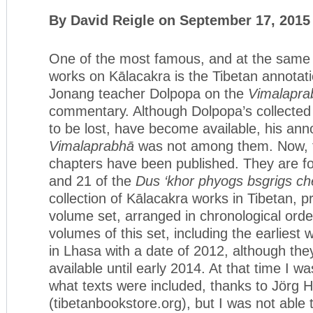
By David Reigle on September 17, 2015
One of the most famous, and at the same 
works on Kālacakra is the Tibetan annotati
Jonang teacher Dolpopa on the
Vimalapra
commentary. Although Dolpopa’s collected 
to be lost, have become available, his anno
Vimalaprabhā
was not among them. Now, th
chapters have been published. They are f
and 21 of the
Dus ‘khor phyogs bsgrigs c
collection of Kālacakra works in Tibetan, p
volume set, arranged in chronological order
volumes of this set, including the earliest
in Lhasa with a date of 2012, although th
available until early 2014. At that time I wa
what texts were included, thanks to Jörg 
(tibetanbookstore.org), but I was not able to