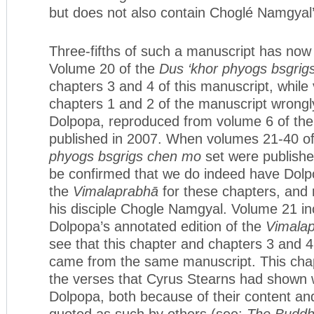
but does not also contain Choglé Namgyal’
Three-fifths of such a manuscript has now
Volume 20 of the
Dus ‘khor phyogs bsgrig
chapters 3 and 4 of this manuscript, while
chapters 1 and 2 of the manuscript wrongly
Dolpopa, reproduced from volume 6 of the
published in 2007. When volumes 21-40 o
phyogs bsgrigs chen mo
set were publishe
be confirmed that we do indeed have Dolp
the
Vimalaprabhā
for these chapters, and 
his disciple Chogle Namgyal. Volume 21 in
Dolpopa’s annotated edition of the
Vimala
see that this chapter and chapters 3 and 4
came from the same manuscript. This chap
the verses that Cyrus Stearns had shown 
Dolpopa, both because of their content an
quoted as such by others (see:
The Buddh