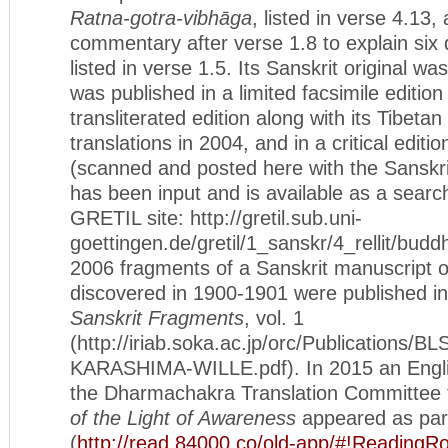
Ratna-gotra-vibhāga
, listed in verse 4.13, 
commentary after verse 1.8 to explain six 
listed in verse 1.5. Its Sanskrit original wa
was published in a limited facsimile edition
transliterated edition along with its Tibeta
translations in 2004, and in a critical editi
(scanned and posted here with the Sanskrit
has been input and is available as a search
GRETIL site: http://gretil.sub.uni-
goettingen.de/gretil/1_sanskr/4_rellit/budd
2006 fragments of a Sanskrit manuscript of
discovered in 1900-1901 were published i
Sanskrit Fragments
, vol. 1
(http://iriab.soka.ac.jp/orc/Publications/B
KARASHIMA-WILLE.pdf). In 2015 an English
the Dharmachakra Translation Committee t
of the Light of Awareness
appeared as part
(
http://read.84000.co/old-app/#!Reading