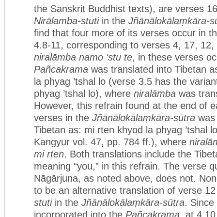
the Sanskrit Buddhist texts), are verses 16
Nirālamba-stuti
in the
Jñānālokālaṃkāra-s
find that four more of its verses occur in t
4.8-11, corresponding to verses 4, 17, 12,
niralāmba namo ‘stu te
, in these verses oc
Pañcakrama
was translated into Tibetan 
la phyag ’tshal lo (verse 3.5 has the varia
phyag ’tshal lo), where
niralāmba
was tran
However, this refrain found at the end of e
verses in the
Jñānālokālaṃkāra-sūtra
was 
Tibetan as: mi rten khyod la phyag ’tshal 
Kangyur vol. 47, pp. 784 ff.), where
niral
mi rten
. Both translations include the Tibe
meaning “you,” in this refrain. The verse 
Nāgārjuna, as noted above, does not. None
to be an alternative translation of verse 12
stuti
in the
Jñānālokālaṃkāra-sūtra
. Since
incorporated into the
Pañcakrama
, at 4.1