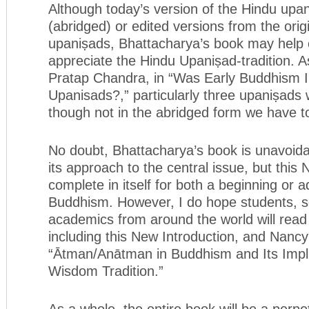
Although today’s version of the Hindu upa
(abridged) or edited versions from the origi
upaniṣads, Bhattacharya’s book may help o
appreciate the Hindu Upaniṣad-tradition. A
Pratap Chandra, in “Was Early Buddhism I
Upanisads?,” particularly three upaniṣads 
though not in the abridged form we have t
No doubt, Bhattacharya’s book is unavoid
its approach to the central issue, but this 
complete in itself for both a beginning or 
Buddhism. However, I do hope students, s
academics from around the world will read
including this New Introduction, and Nancy
“Ātman/Anātman in Buddhism and Its Impli
Wisdom Tradition.”
As a whole, the entire book will be a perpe