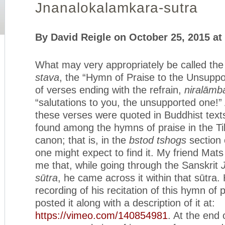
Jnanalokalamkara-sutra
By David Reigle on October 25, 2015 at
What may very appropriately be called th
stava
, the “Hymn of Praise to the Unsuppo
of verses ending with the refrain,
niralāmb
“salutations to you, the unsupported one!
these verses were quoted in Buddhist texts
found among the hymns of praise in the T
canon; that is, in the
bstod tshogs
section 
one might expect to find it. My friend Mat
me that, while going through the Sanskrit
sūtra
, he came across it within that sūtra
recording of his recitation of this hymn of 
posted it along with a description of it at:
https://vimeo.com/140854981
. At the end 