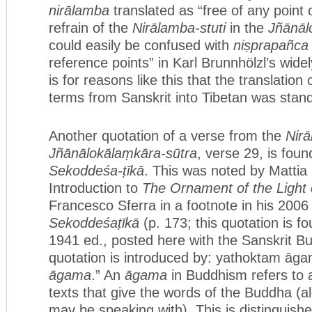
nirālamba
translated as “free of any point 
refrain of the
Nirālamba-stuti
in the
Jñānāl
could easily be confused with
niṣprapañca
reference points” in Karl Brunnhölzl’s widel
is for reasons like this that the translation
terms from Sanskrit into Tibetan was stan
Another quotation of a verse from the
Nirā
Jñānālokālaṃkāra-sūtra
, verse 29, is foun
Sekoddeśa-ṭīkā
. This was noted by Mattia S
Introduction to
The Ornament of the Light
Francesco Sferra in a footnote in his 2006 
Sekoddeśaṭīkā
(p. 173; this quotation is fo
1941 ed., posted here with the Sanskrit Bu
quotation is introduced by: yathoktam āgam
āgama
.” An
āgama
in Buddhism refers to a
texts that give the words of the Buddha (
may be speaking with). This is distinguish