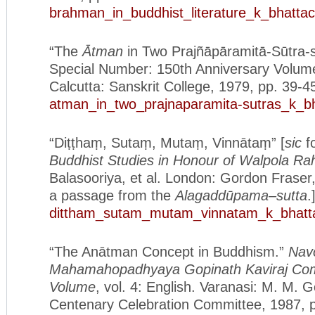
brahman_in_buddhist_literature_k_bhatta
“The
Ātman
in Two Prajñāpāramitā-Sūtra-
Special Number: 150th Anniversary Volum
Calcutta: Sanskrit College, 1979, pp. 39-4
atman_in_two_prajnaparamita-sutras_k_b
“Diṭṭhaṃ, Sutaṃ, Mutaṃ, Vinnātaṃ” [
sic
fo
Buddhist Studies in Honour of Walpola Ra
Balasooriya, et al. London: Gordon Fraser
a passage from the
Alagadd
ūpama
–
sutta
.
dittham_sutam_mutam_vinnatam_k_bhatt
“The Anātman Concept in Buddhism.”
Nav
Mahamahopadhyaya Gopinath Kaviraj Co
Volume
, vol. 4: English. Varanasi: M. M. G
Centenary Celebration Committee, 1987, 