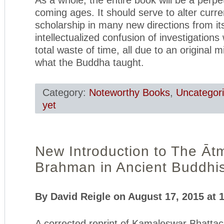
coming ages. It should serve to alter curr
scholarship in many new directions from its
intellectualized confusion of investigation
total waste of time, all due to an original m
what the Buddha taught.
Category:
Noteworthy Books
,
Uncategor
yet
New Introduction to The Āt
Brahman in Ancient Buddhi
By David Reigle on August 17, 2015 at 
A corrected reprint of Kamaleswar Bhatta