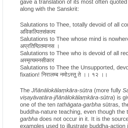
gave a translation of its most often quoted
along with the Sanskrit:
Salutations to Thee, totally devoid of all c
अविकल्पितसंकल्प
Salutations to Thee whose mind is nowher
अप्रतिष्ठितमानस ।
Salutations to Thee who is devoid of all rec
अस्मृत्यमनसीकार
Salutations to Thee the Unsupported, devoi
fixation! निरालम्ब नमोऽस्तु ते ।। १२ ।।
The
Jñānālokālaṃkāra-sūtra
(more fully
S
viṣayāvatāra-jñānālokālaṃkāra-sūtra
) is g
one of the ten
tathāgata-garbha
sūtras, th
buddha-nature teaching, even though the
garbha
does not occur in it. It is the sourc
examples used to illustrate buddha-action 