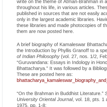
write on the theme of Ātman-Brahman in 
throughout his life, in various articles. The
published in sources that are not easily ac
only in the largest academic libraries. Hav
these libraries and made photocopies of th
them are now posted here.
A brief biography of Kamaleswar Bhattacha
the Introduction by Phyllis Granoff to a sp
of Indian Philosophy
(vol. 27, nos. 1/2, Fe
“Guruvandana: Essays in Indology in Hono
Bhattacharya.” It was followed by a Bibliog
These are posted here as:
bhattacharya_kamaleswar_biography_and_
“On the Brahman in Buddhist Literature.”
University Oriental Journal
, vol. 18, pts. 1
1975, pp. 1-8: