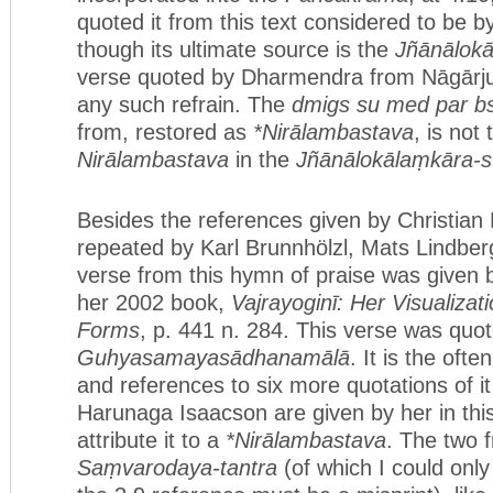
quoted it from this text considered to be 
though its ultimate source is the
Jñānālokā
verse quoted by Dharmendra from Nāgārju
any such refrain. The
dmigs su med par b
from, restored as
*Nirālambastava
, is not
Nirālambastava
in the
Jñānālokālaṃkāra-s
Besides the references given by Christian 
repeated by Karl Brunnhölzl, Mats Lindberg
verse from this hymn of praise was given b
her 2002 book,
Vajrayoginī: Her Visualizat
Forms
, p. 441 n. 284. This verse was quo
Guhyasamayasādhanamālā
. It is the oft
and references to six more quotations of i
Harunaga Isaacson are given by her in thi
attribute it to a
*Nirālambastava
. The two 
Saṃvarodaya-tantra
(of which I could only