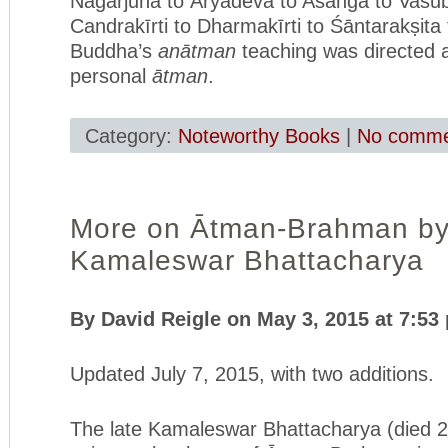
Nāgārjuna to Āryadeva to Asaṅga to Vasu
Candrakīrti to Dharmakīrti to Śāntarakṣita 
Buddha’s
anātman
teaching was directed 
personal
ātman
.
Category:
Noteworthy Books
|
No comme
More on Ātman-Brahman b
Kamaleswar Bhattacharya
By David Reigle on May 3, 2015 at 7:53
Updated July 7, 2015, with two additions.
The late Kamaleswar Bhattacharya (died 2