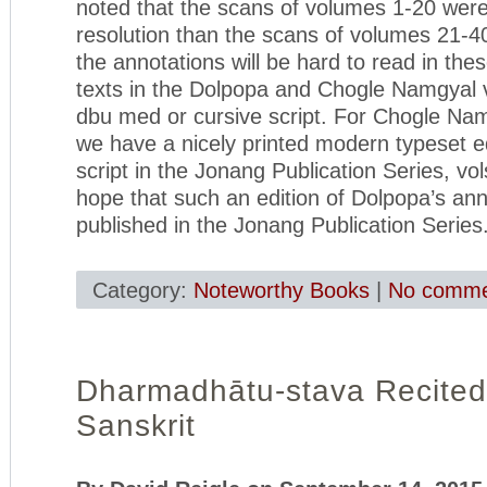
noted that the scans of volumes 1-20 wer
resolution than the scans of volumes 21-40,
the annotations will be hard to read in the
texts in the Dolpopa and Chogle Namgyal v
dbu med or cursive script. For Chogle Nam
we have a nicely printed modern typeset ed
script in the Jonang Publication Series, v
hope that such an edition of Dolpopa’s ann
published in the Jonang Publication Series
Category:
Noteworthy Books
|
No comme
Dharmadhātu-stava Recited
Sanskrit