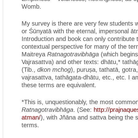
Womb.
My survey is there are very few students
or Śūnyatā with the eternal, impersonal ā
Introduction and book can only contribute 
contextual perspective for many of the ter
Maitreya
Ratnagotravibhāga
(which begin
Vajrasattva) and other texts: dhātu,* tath
(Tib.,
dkon mchog
), puruṣa, tathatā, gotra
vajrasattva, tathāgata-dhātu, etc., etc. I a
these terms are equivalent.
*This is, unquestionably, the most common
Ratnagotravibhāga
. (See:
http://prajnaque
atman/
), with Jñāna and sattva being th
terms.