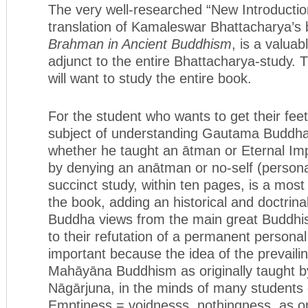
The very well-researched “New Introduction
translation of Kamaleswar Bhattacharya’s
Brahman in Ancient Buddhism
, is a valu
adjunct to the entire Bhattacharya-study. 
will want to study the entire book.
For the student who wants to get their fee
subject of understanding Gautama Buddha
whether he taught an ātman or Eternal Imp
by denying an anātman or no-self (personal 
succinct study, within ten pages, is a most
the book, adding an historical and doctrina
Buddha views from the main great Buddhi
to their refutation of a permanent personal 
important because the idea of the prevaili
Mahāyāna Buddhism as originally taught b
Nāgārjuna, in the minds of many students 
Emptiness = voidnesss, nothingness, as o