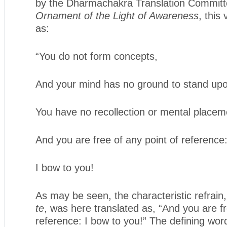
by the Dharmachakra Translation Committe
Ornament of the Light of Awareness
, this
as:
“You do not form concepts,
And your mind has no ground to stand up
You have no recollection or mental placem
And you are free of any point of reference
I bow to you!
As may be seen, the characteristic refrain
te
, was here translated as, “And you are fr
reference: I bow to you!” The defining wo