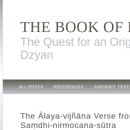
THE BOOK OF
The Quest for an Orig
Dzyan
ALL POSTS
REFERENCES
SANSKRIT TEXT
The Ālaya-vijñāna Verse fr
Saṃdhi-nirmocana-sūtra