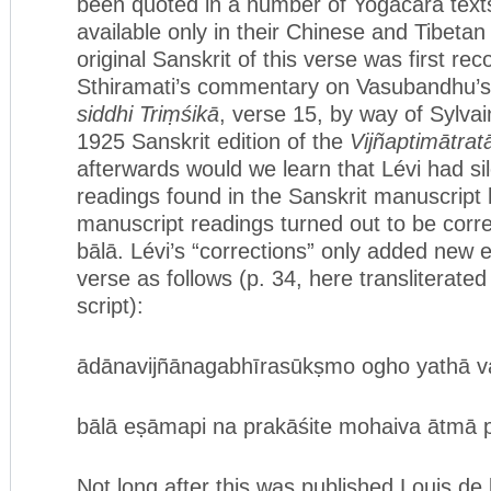
been quoted in a number of Yogācāra text
available only in their Chinese and Tibetan
original Sanskrit of this verse was first re
Sthiramati’s commentary on Vasubandhu’
siddhi Triṃśikā
, verse 15, by way of Sylvai
1925 Sanskrit edition of the
Vijñaptimātrat
afterwards would we learn that Lévi had sil
readings found in the Sanskrit manuscript
manuscript readings turned out to be corre
bālā. Lévi’s “corrections” only added new e
verse as follows (p. 34, here transliterate
script):
ādānavijñānagabhīrasūkṣmo ogho yathā var
bālā eṣāmapi na prakāśite mohaiva ātmā p
Not long after this was published Louis de 