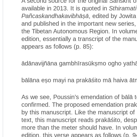
A second source for the original Sanskrit 
available in 2013. It is quoted in
Sthiramati
Pañcaskandhakavibhāṣā
, edited by Jowit
and published in the important new series,
the Tibetan Autonomous Region. In volume
edition, essentially a transcript of the manu
appears as follows (p. 85):
ādānavijñāna gambhīrasūkṣmo ogho yathā v
bālāna eṣo mayi na prakāśito mā haiva ātm
As we see, Poussin’s emendation of bālā t
confirmed. The proposed emendation prakā
by this manuscript. Like the manuscript of 
text, this manuscript reads prakāśito, desp
more than the meter should have. In volume
edition, this verse appears as follows (p. 9