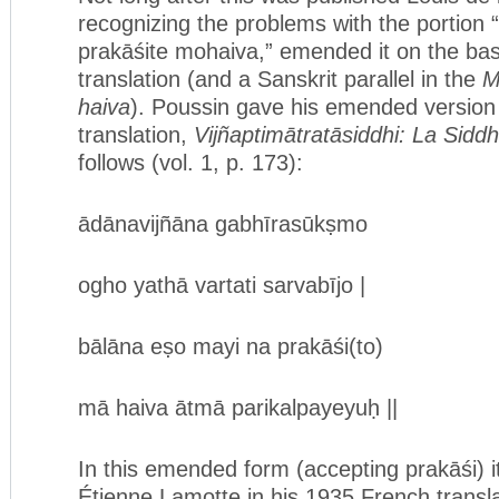
recognizing the problems with the portion 
prakāśite mohaiva,” emended it on the basi
translation (and a Sanskrit parallel in the
M
haiva
). Poussin gave his emended version
translation,
Vijñaptimātratāsiddhi: La Sidd
follows (vol. 1, p. 173):
ādānavijñāna gabhīrasūkṣmo
ogho yathā vartati sarvabījo |
bālāna eṣo mayi na prakāśi(to)
mā haiva ātmā parikalpayeyuḥ ||
In this emended form (accepting prakāśi) i
Étienne Lamotte in his 1935 French transla