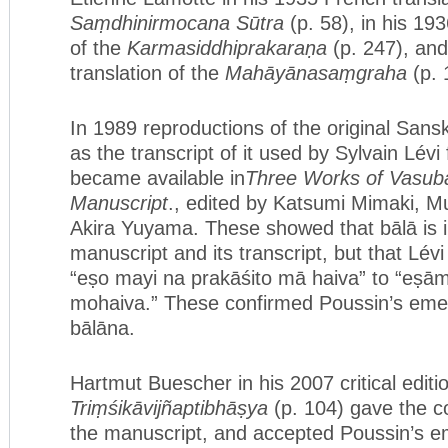
Saṃdhinirmocana Sūtra
(p. 58), in his 19
of the
Karmasiddhiprakaraṇa
(p. 247), and
translation of the
Mahāyānasaṃgraha
(p. 
In 1989 reproductions of the original Sansk
as the transcript of it used by Sylvain Lévi 
became available in
Three Works of Vasuba
Manuscript
., edited by Katsumi Mimaki, 
Akira Yuyama. These showed that bālā is i
manuscript and its transcript, but that Lévi
“eṣo mayi na prakāśito mā haiva” to “eṣām
mohaiva.” These confirmed Poussin’s emen
bālāna.
Hartmut Buescher in his 2007 critical editi
Triṃśikāvijñaptibhāṣya
(p. 104) gave the c
the manuscript, and accepted Poussin’s e