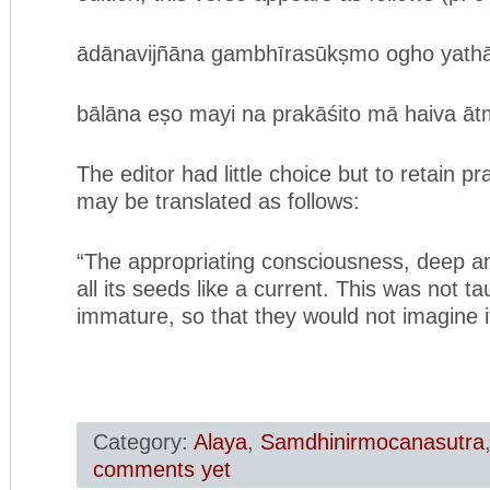
ādānavijñāna gambhīrasūkṣmo ogho yathā v
bālāna eṣo mayi na prakāśito mā haiva ātm
The editor had little choice but to retain pr
may be translated as follows:
“The appropriating consciousness, deep an
all its seeds like a current. This was not t
immature, so that they would not imagine it
Category:
Alaya
,
Samdhinirmocanasutra
comments yet