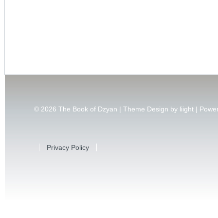
© 2026
The Book of Dzyan | Theme Design by
liight
| Powe
Privacy Policy