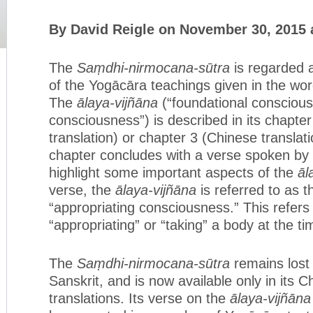
By David Reigle on November 30, 2015 
The
Saṃdhi-nirmocana-sūtra
is regarded 
of the Yogācāra teachings given in the wo
The
ālaya-vijñāna
(“foundational conscious
consciousness”) is described in its chapter
translation) or chapter 3 (Chinese translat
chapter concludes with a verse spoken by
highlight some important aspects of the
āl
verse, the
ālaya-vijñāna
is referred to as 
“appropriating consciousness.” This refers t
“appropriating” or “taking” a body at the tim
The
Saṃdhi-nirmocana-sūtra
remains lost i
Sanskrit, and is now available only in its 
translations. Its verse on the
ālaya-vijñāna