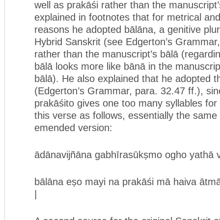
well as prakāśi rather than the manuscript
explained in footnotes that for metrical a
reasons he adopted bālāna, a genitive plur
Hybrid Sanskrit (see Edgerton’s Grammar, p
rather than the manuscript’s bālā (regard
bālā looks more like bānā in the manuscript
bālā). He also explained that he adopted t
(Edgerton’s Grammar, para. 32.47 ff.), sin
prakāśito gives one too many syllables for
this verse as follows, essentially the same
emended version:
ādānavijñāna gabhīrasūkṣmo ogho yathā var
bālāna eṣo mayi na prakāśi mā haiva ātmā p
|