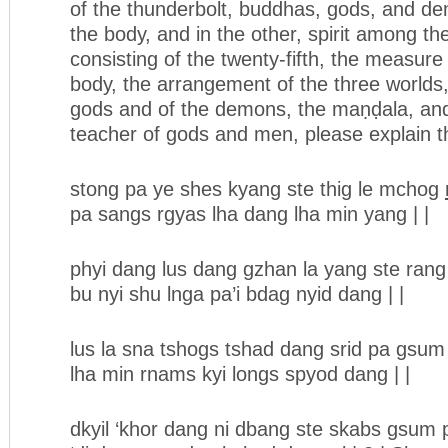
of the thunderbolt, buddhas, gods, and dem
the body, and in the other, spirit among t
consisting of the twenty-fifth, the measure
body, the arrangement of the three worlds
gods and of the demons, the maṇḍala, and 
teacher of gods and men, please explain th
stong pa ye shes kyang ste thig le mchog
pa sangs rgyas lha dang lha min yang | |
phyi dang lus dang gzhan la yang ste ran
bu nyi shu lnga pa’i bdag nyid dang | |
lus la sna tshogs tshad dang srid pa gsum
lha min rnams kyi longs spyod dang | |
dkyil ‘khor dang ni dbang ste skabs gsum 