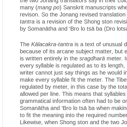
the two Jonang translators say in their co
many (
mang po
) Sanskrit manuscripts wh
revison. So the Jonang revised translation
tantra
is a revision of the Shong ston revisi
by Somanātha and ‘Bro lo tsā ba (Dro lots
The
Kālacakra-tantra
is a text of unusual di
because of its arcane subject matter, but e
is written entirely in the
sragdharā
meter. I
every syllable is regulated as to its length,
writer cannot just say things as he would i
make every syllable fit the meter. The Tibet
regulated by meter, in this case by the tot
allowed per line. This means that syllables
grammatical information often had to be omi
Somanātha and ‘Bro lo tsā ba when making 
to fit the meaning into the required number
Likewise, when Shong ston and the two Jo