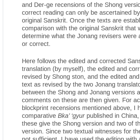
and Der-ge recensions of the Shong versio
correct reading can only be ascertained by
original Sanskrit. Once the texts are establi
comparison with the original Sanskrit that 
determine what the Jonang revisers were at
or correct.
Here follows the edited and corrected Sansk
translation (by myself), the edited and cor
revised by Shong ston, and the edited and
text as revised by the two Jonang translat
between the Shong and Jonang versions a
comments on these are then given. For acc
blockprint recensions mentioned above, I 
comparative
Bka’ ‘gyur
published in China, 
these give the Shong version and two of t
version. Since two textual witnesses for t
not sufficient, I have used the edition with