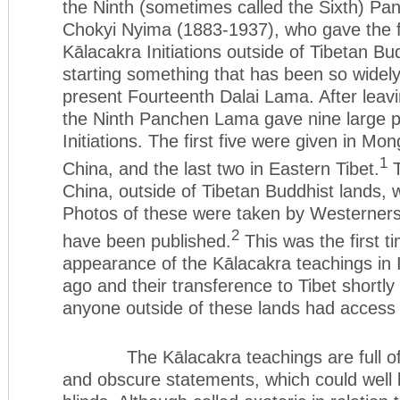
the Ninth (sometimes called the Sixth) P
Chokyi Nyima (1883-1937), who gave the fi
Kālacakra Initiations outside of Tibetan Bu
starting something that has been so widel
present Fourteenth Dalai Lama. After leavin
the Ninth Panchen Lama gave nine large p
Initiations. The first five were given in Mon
1
China, and the last two in Eastern Tibet.
T
China, outside of Tibetan Buddhist lands, w
Photos of these were taken by Westerner
2
have been published.
This was the first t
appearance of the Kālacakra teachings in 
ago and their transference to Tibet shortly 
anyone outside of these lands had access 
The Kālacakra teachings are full of 
and obscure statements, which could well