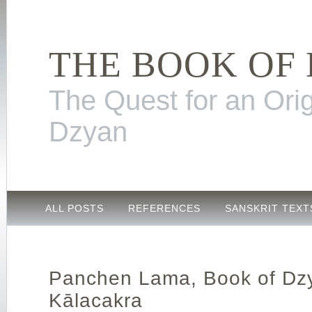
THE BOOK OF
The Quest for an Orig
Dzyan
ALL POSTS
REFERENCES
SANSKRIT TEXT
Panchen Lama, Book of Dz
Kālacakra