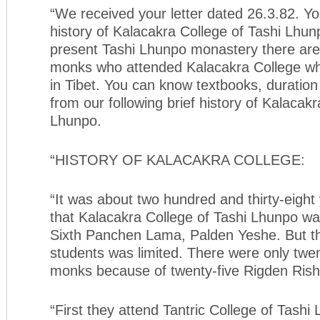
“We received your letter dated 26.3.82. Yo
history of Kalacakra College of Tashi Lhun
present Tashi Lhunpo monastery there are
monks who attended Kalacakra College whe
in Tibet. You can know textbooks, duration 
from our following brief history of Kalacakr
Lhunpo.
“HISTORY OF KALACAKRA COLLEGE:
“It was about two hundred and thirty-eight
that Kalacakra College of Tashi Lhunpo wa
Sixth Panchen Lama, Palden Yeshe. But t
students was limited. There were only twen
monks because of twenty-five Rigden Rish
“First they attend Tantric College of Tashi