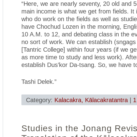
“Here, we are nearly seventy, 20 old and
main income is what we get from fields. I
who do work on the fields as well as studie
have Chochud Lozen in the morning, Engli
10 A.M. to 12, and debating class in the e
no sort of work. We can establish (sngags
[Tantric College] within four years (if we ge
as more time to study and less work). Aft
establish Dus’kor Da-tsang. So, we have t
Tashi Delek.”
Category:
Kalacakra, Kālacakratantra
|
1
Studies in the Jonang Revi