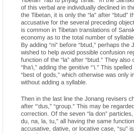
of this verbal are individually declined in t
the Tibetan, it is only the “la” after “btud”
accusative for the several preceding object
is common in Tibetan translations of Sansk
economy as to the total number of syllabl
By adding “ni” before “btud,” perhaps the 
wished to help avoid possible confusion re
function of the “la” after “btud.” They also
“lha’i,” adding the genitive “’i.” This spelled
“best of gods,” which otherwise was only im
without adding a syllable.
Then in the last line the Jonang revisers c
after “’dus,” “group.” This may be regarde
correction. Of the seven “la don” particles,
du, na, la, tu,” all having the same functio
accusative, dative, or locative case, “su” 