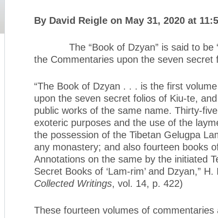
By David Reigle on May 31, 2020 at 11:
The “Book of Dzyan” is said to be “th
the Commentaries upon the seven secret fo
“The Book of Dzyan . . . is the first volu
upon the seven secret folios of Kiu-te, and
public works of the same name. Thirty-five
exoteric purposes and the use of the lay
the possession of the Tibetan Gelugpa Lama
any monastery; and also fourteen books 
Annotations on the same by the initiated T
Secret Books of ‘Lam-rim’ and Dzyan,” H. P
Collected Writings
, vol. 14, p. 422)
These fourteen volumes of commentaries ar