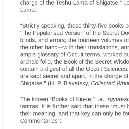
charge of the Teshu-Lama of Shigatse,” i.
Lama:
“Strictly speaking, those thirty-five books
‘The Popularised Version’ of the Secret Doc
blinds, and errors; the fourteen volumes 
the other hand—with their translations, an
ample glossary of Occult terms, worked ou
archaic folio, the Book of the Secret Wis
contain a digest of all the Occult Sciences
are kept secret and apart, in the charge o
Shigatse.” (H. P. Blavatsky,
Collected Writ
The known “Books of Kiu-te,” i.e.,
rgyud-s
tantras. It is further said that these “must
their meaning, and that key can only be fo
Commentaries”: