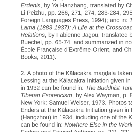
Erdenis
, by Ya Hanzhang, translated by 
Li Peizhu, pp. 266, 271, 274, 283-284, 295
Foreign Languages Press, 1994); and in:
Lama (1883-1937): A Life at the Crossroad
Relations
, by Fabienne Jagou, translated 
Buechel, pp. 65-74, and summarized in not
École Française d’Extrême-Orient, and Ch
Books, 2011).
2. A photo of the Kālacakra maṇḍala take
Lessing at the Kālacakra Initiation given i
in 1932 can be found in:
The Buddhist Tant
Tibetan Esotericism
, by Alex Wayman, p. 80
New York: Samuel Weiser, 1973. Photos 
Enders at the Kālacakra Initiation given i
(Hangzhou) in 1934, including one of the 
can be found in:
Nowhere Else in the Worl
Enders and Edward Anthony, pp. 311, 321,