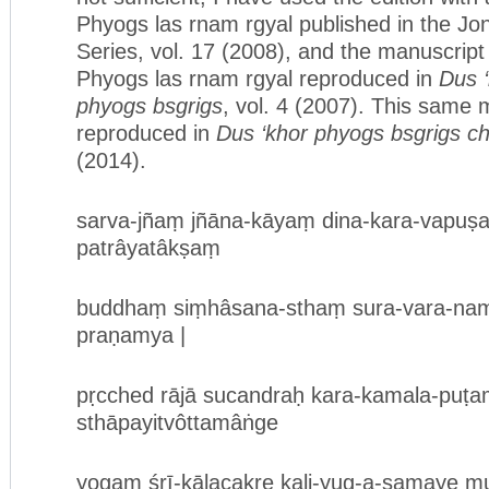
Phyogs las rnam rgyal published in the Jo
Series, vol. 17 (2008), and the manuscript
Phyogs las rnam rgyal reproduced in
Dus ‘
phyogs bsgrigs
, vol. 4 (2007). This same 
reproduced in
Dus ‘khor phyogs bsgrigs c
(2014).
sarva-jñaṃ jñāna-kāyaṃ dina-kara-vapu
patrâyatâkṣaṃ
buddhaṃ siṃhâsana-sthaṃ sura-vara-na
praṇamya |
pṛcched rājā sucandraḥ kara-kamala-puṭ
sthāpayitvôttamâṅge
yogaṃ śrī-kālacakre kali-yug-a-samaye mu