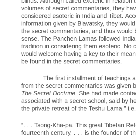
blinds. Although called exoteric in relation 
volumes of secret commentaries, they ha
considered esoteric in India and Tibet. Acc
information given by Blavatsky, they would
the secret commentaries, and thus would b
sense. The Panchen Lamas followed India
tradition in considering them esoteric. No
would welcome having a key to their meani
be found in the secret commentaries.
The first installment of teachings sai
from the secret commentaries was given by
The Secret Doctrine
. She had made contac
associated with a secret school, said by he
the private retreat of the Teshu-Lama,” i.
“. . . Tsong-Kha-pa. This great Tibetan Re
fourteenth century, . . . is the founder of 