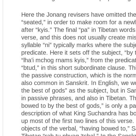
Here the Jonang revisers have omitted the
“seated,” in order to make room for a newly
after “kyis.” The final “pa” in Tibetan words
verse, and this does not usually create m
syllable “ni” typically marks where the subj
predicate. Here it sets off the subject, “by
“lha’i mchog rnams kyis,” from the predicat
“btud,” in this short subordinate clause. Th
the passive construction, which is the norm
also common in Sanskrit. In English, we w
the best of gods” as the subject, but in San
in passive phrases, and also in Tibetan. Th
bowed to by the best of gods,” is only a pa
description of what King Suchandra has b
up most of the first two lines of this verse.
objects of the verbal, “having bowed to,” 
Tibetan “rab tu phyag ‘tshal.” In the Sanskri