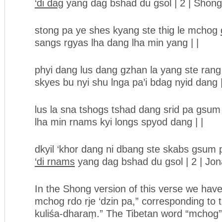
‘di dag
yang dag bshad du gsol | 2 | Shong
stong pa ye shes kyang ste thig le mchog
sangs rgyas lha dang lha min yang | |
phyi dang lus dang gzhan la yang ste ran
skyes bu nyi shu lnga pa’i bdag nyid dang |
lus la sna tshogs tshad dang srid pa gsum
lha min rnams kyi longs spyod dang | |
dkyil ‘khor dang ni dbang ste skabs gsum 
‘di rnams
yang dag bshad du gsol | 2 | Jo
In the Shong version of this verse we hav
mchog rdo rje ‘dzin pa,” corresponding to t
kuliśa-dharaṃ.” The Tibetan word “mchog” 