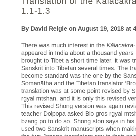
Translation of the Kālacakra
1.1-1.3
By David Reigle on August 19, 2018 at 
There was much interest in the
Kālacakra-
appeared in India about a thousand years
brought to Tibet a short time later, it was 
Sanskrit into Tibetan several times. The tr
become standard was the one by the Sansk
Somanātha and the Tibetan translator ‘Bro
translation was at some point revised by 
rgyal mtshan, and it is only this revised ve
This revised Shong version was again rev
teacher Dolpopa asked Blo gros rgyal mts
bzang po to do so. Shong ston says in his
used two Sanskrit manuscripts when makin