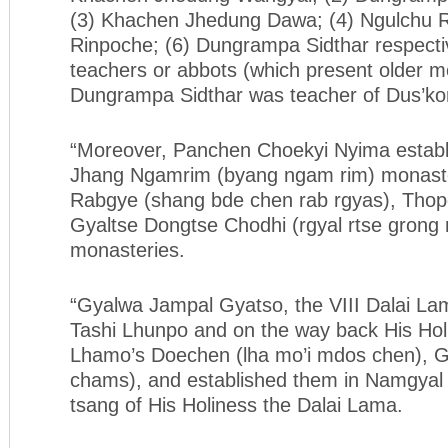
(3) Khachen Jhedung Dawa; (4) Ngulchu Ri
Rinpoche; (6) Dungrampa Sidthar respecti
teachers or abbots (which present older m
Dungrampa Sidthar was teacher of Dus’ko
“Moreover, Panchen Choekyi Nyima establ
Jhang Ngamrim (byang ngam rim) monast
Rabgye (shang bde chen rab rgyas), Tho
Gyaltse Dongtse Chodhi (rgyal rtse grong 
monasteries.
“Gyalwa Jampal Gyatso, the VIII Dalai Lam
Tashi Lhunpo and on the way back His Hol
Lhamo’s Doechen (lha mo’i mdos chen), G
chams), and established them in Namgyal 
tsang of His Holiness the Dalai Lama.