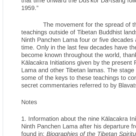
that time onward the Dus’kor Da-tsang fol
1959.”
The movement for the spread of the
teachings outside of Tibetan Buddhist land
Ninth Panchen Lama four or five decades a
time. Only in the last few decades have t
become known throughout the world, than
Kālacakra Initiations given by the present 
Lama and other Tibetan lamas. The stage 
some of the keys to these teachings to co
secret commentaries referred to by Blavat
Notes
1. Information about the nine Kālacakra Ini
Ninth Panchen Lama after his departure f
found in:
Biographies of the Tibetan Spiri