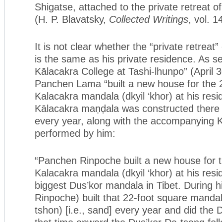
Shigatse, attached to the private retreat 
(H. P. Blavatsky,
Collected Writings
, vol. 1
It is not clear whether the “private retrea
is the same as his private residence. As s
Kālacakra College at Tashi-lhunpo” (April 3
Panchen Lama “built a new house for the 
Kalacakra mandala (dkyil ‘khor) at his res
Kālacakra maṇḍala was constructed there 
every year, along with the accompanying K
performed by him:
“Panchen Rinpoche built a new house for 
Kalacakra mandala (dkyil ‘khor) at his res
biggest Dus’kor mandala in Tibet. During 
Rinpoche) built that 22-foot square mandal
tshon) [i.e., sand] every year and did the 