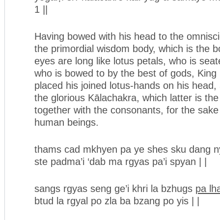
1 ||
Having bowed with his head to the omnisc
the primordial wisdom body, which is the 
eyes are long like lotus petals, who is seat
who is bowed to by the best of gods, King
placed his joined lotus-hands on his head,
the glorious Kālachakra, which latter is th
together with the consonants, for the sake o
human beings.
thams cad mkhyen pa ye shes sku dang ny
ste padma’i ‘dab ma rgyas pa’i spyan | |
sangs rgyas seng ge’i khri la bzhugs
pa lh
btud la rgyal po zla ba bzang po yis | |