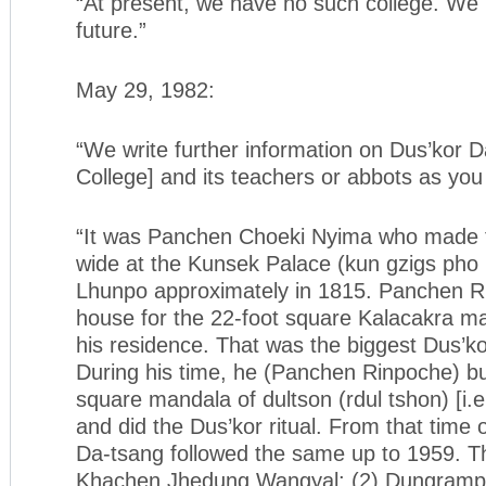
“At present, we have no such college. We h
future.”
May 29, 1982:
“We write further information on Dus’kor 
College] and its teachers or abbots as you
“It was Panchen Choeki Nyima who made t
wide at the Kunsek Palace (kun gzigs pho 
Lhunpo approximately in 1815. Panchen Ri
house for the 22-foot square Kalacakra man
his residence. That was the biggest Dus’ko
During his time, he (Panchen Rinpoche) bui
square mandala of dultson (rdul tshon) [i.e
and did the Dus’kor ritual. From that time
Da-tsang followed the same up to 1959. T
Khachen Jhedung Wangyal; (2) Dungramp