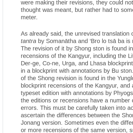
were making their revisions, they could not
thought was meant, but rather had to someh
meter.
As already said, the unrevised translation 
tantra
by Somanātha and ‘Bro lo tsā ba is n
The revision of it by Shong ston is found in
recensions of the Kangyur, including the L
Der-ge, Co-ne, Urga, and Lhasa blockprint
in a blockprint with annotations by Bu sto
of the Shong revision is found in the Yung
blockprint recensions of the Kangyur, and 
typeset edition with annotations by Phyogs 
the editions or recensions have a number 
errors. This must be carefully taken into a
ascertain the differences between the Sho
Jonang version. Sometimes even the diff
or more recensions of the same version, 