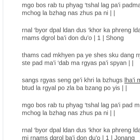
mgo bos rab tu phyag ‘tshal lag pa’i padm
mchog la bzhag nas zhus pa ni | |
rnal ‘byor dpal ldan dus ‘khor ka phreng ld
rnams dgrol ba’i don du’o | 1 | Shong
thams cad mkhyen pa ye shes sku dang ny
ste pad ma’i ‘dab ma rgyas pa’i spyan | |
sangs rgyas seng ge’i khri la bzhugs
lha’i
btud la rgyal po zla ba bzang po yis | |
mgo bos rab tu phyag ‘tshal lag pa’i pad 
mchog la bzhag nas zhus pa ni | |
rnal ‘byor dpal ldan dus ‘khor ka phreng ld
mi rnams dgrol ba’i don du’o | 1 | Jonang