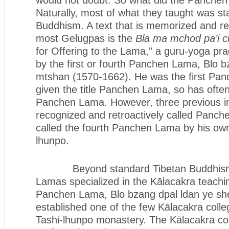
Naturally, most of what they taught was s
Buddhism. A text that is memorized and re
most Gelugpas is the
Bla ma mchod pa’i c
for Offering to the Lama,” a guru-yoga prac
by the first or fourth Panchen Lama, Blo b
mtshan (1570-1662). He was the first Pa
given the title Panchen Lama, so has often 
Panchen Lama. However, three previous i
recognized and retroactively called Panch
called the fourth Panchen Lama by his ow
lhunpo.
Beyond standard Tibetan Buddhism,
Lamas specialized in the Kālacakra teachin
Panchen Lama, Blo bzang dpal ldan ye sh
established one of the few Kālacakra colleg
Tashi-lhunpo monastery. The Kālacakra c