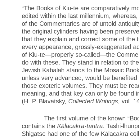
“The Books of Kiu-te are comparatively m
edited within the last millennium, whereas,
of the Commentaries are of untold antiqui
the original cylinders having been preserv
that they explain and correct some of the 
every appearance, grossly-exaggerated ac
of Kiu-te—properly so-called—the Commenta
do with these. They stand in relation to t
Jewish Kabalah stands to the Mosaic Books
unless very advanced, would be benefited 
those exoteric volumes. They must be read 
meaning, and that key can only be found 
(H. P. Blavatsky,
Collected Writings
, vol. 
The first volume of the known “Books
contains the
Kālacakra-tantra
. Tashi-lhun
Shigatse had one of the few Kālacakra coll