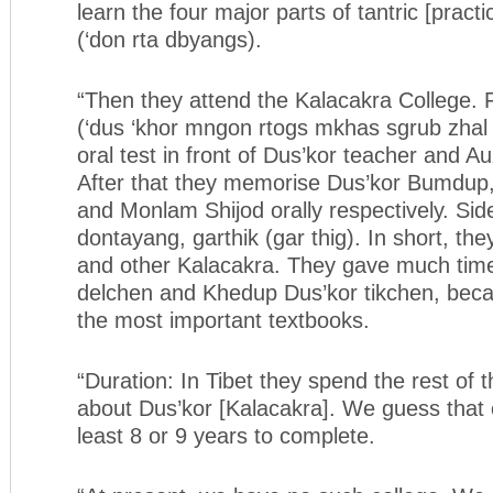
learn the four major parts of tantric [practi
(‘don rta dbyangs).
“Then they attend the Kalacakra College. 
(‘dus ‘khor mngon rtogs mkhas sgrub zhal l
oral test in front of Dus’kor teacher and 
After that they memorise Dus’kor Bumdup
and Monlam Shijod orally respectively. Sid
dontayang, garthik (gar thig). In short, the
and other Kalacakra. They gave much time
delchen and Khedup Dus’kor tikchen, beca
the most important textbooks.
“Duration: In Tibet they spend the rest of th
about Dus’kor [Kalacakra]. We guess that c
least 8 or 9 years to complete.