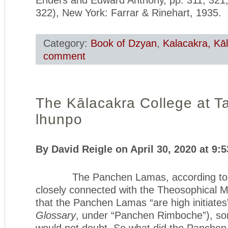
322), New York: Farrar & Rinehart, 1935.
Category:
Book of Dzyan
,
Kalacakra, Kā
comment
The Kālacakra College at Ta
lhunpo
By David Reigle on April 30, 2020 at 9:
The Panchen Lamas, according to H. 
closely connected with the Theosophical
that the Panchen Lamas “are high initiates
Glossary
, under “Panchen Rimboche”), so
would not doubt. So what did the Panche