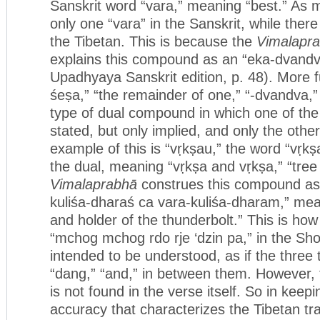
Sanskrit word “vara,” meaning “best.” As 
only one “vara” in the Sanskrit, while ther
the Tibetan. This is because the
Vimalapr
explains this compound as an “eka-dvand
Upadhyaya Sanskrit edition, p. 48). More ful
śeṣa,” “the remainder of one,” “-dvandva,” 
type of dual compound in which one of th
stated, but only implied, and only the oth
example of this is “vṛkṣau,” the word “vṛkṣa
the dual, meaning “vṛkṣa and vṛkṣa,” “tree
Vimalaprabhā
construes this compound as
kuliśa-dharaś ca vara-kuliśa-dharam,” mea
and holder of the thunderbolt.” This is how
“mchog mchog rdo rje ‘dzin pa,” in the Sh
intended to be understood, as if the three
“dang,” “and,” in between them. However, t
is not found in the verse itself. So in keeping
accuracy that characterizes the Tibetan tra