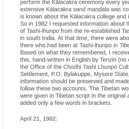
perform the Kālacakra ceremony every yea
extensive Kālacakra sand maṇḍala was cons
is known about the Kālacakra college and i
So in 1982 I requested information about 
of Tashi-lhunpo from the re-established T
in south India. At that time, there were a
there who had been at Tashi-lhunpo in Tibe
Based on what they remembered, I receiv
this, hand-written in English by Tenzin (no
the Office of the Chodhi Tashi Lhunpo Cult
Settlement, P.O. Bylakuppe, Mysore State,
information should be preserved and made
follow these two accounts. The Tibetan wo
were given in Tibetan script in the original
added only a few words in brackets.
April 21, 1982: