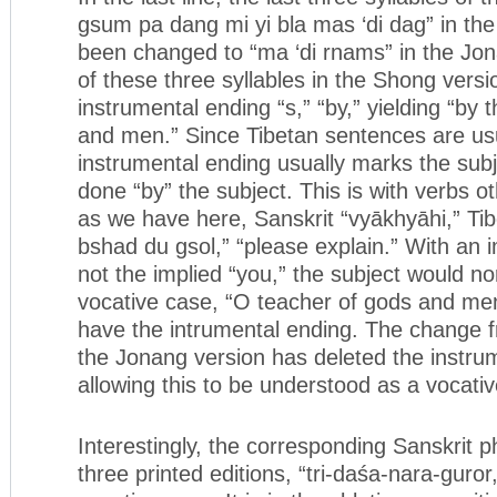
gsum pa dang mi yi bla mas ‘di dag” in th
been changed to “ma ‘di rnams” in the Jona
of these three syllables in the Shong versi
instrumental ending “s,” “by,” yielding “by 
and men.” Since Tibetan sentences are usu
instrumental ending usually marks the sub
done “by” the subject. This is with verbs o
as we have here, Sanskrit “vyākhyāhi,” Ti
bshad du gsol,” “please explain.” With an 
not the implied “you,” the subject would no
vocative case, “O teacher of gods and me
have the intrumental ending. The change f
the Jonang version has deleted the instru
allowing this to be understood as a vocativ
Interestingly, the corresponding Sanskrit p
three printed editions, “tri-daśa-nara-guror,