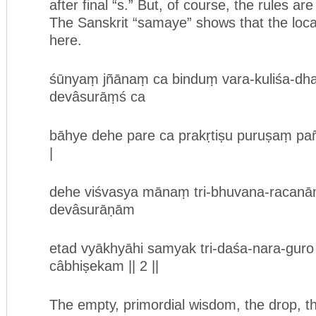
after final “s.” But, of course, the rules ar
The Sanskrit “samaye” shows that the loca
here.
śūnyaṃ jñānaṃ ca binduṃ vara-kuliśa-dh
devâsurāṃś ca
bāhye dehe pare ca prakṛtiṣu puruṣaṃ p
|
dehe viśvasya mānaṃ tri-bhuvana-racanā
devâsurāṇām
etad vyākhyāhi samyak tri-daśa-nara-gur
câbhiṣekam || 2 ||
The empty, primordial wisdom, the drop, t