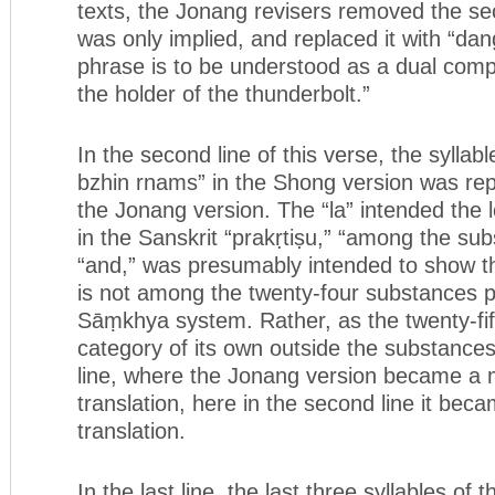
texts, the Jonang revisers removed the s
was only implied, and replaced it with “dan
phrase is to be understood as a dual com
the holder of the thunderbolt.”
In the second line of this verse, the syllabl
bzhin rnams” in the Shong version was rep
the Jonang version. The “la” intended the 
in the Sanskrit “prakṛtiṣu,” “among the su
“and,” was presumably intended to show tha
is not among the twenty-four substances p
Sāṃkhya system. Rather, as the twenty-fifth
category of its own outside the substances. 
line, where the Jonang version became a m
translation, here in the second line it becam
translation.
In the last line, the last three syllables of