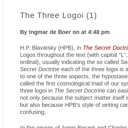
The Three Logoi (1)
By Ingmar de Boer on at 4:48 pm
H.P. Blavatsky (HPB), in
The Secret Doctr
Logos throughout the text (with capital “L”,
ordinal), usually indicating the so called 
Secret Doctrine
each of the three logoi is a
to one of the three aspects, the hypostas
called the first cosmological triad of our s
three logoi in
The Secret Doctrine
can easil
not only because the subject matter itself 
but also because HPB’s style of writing ca
confusing.
In the oevres of Annie Besant and Charle