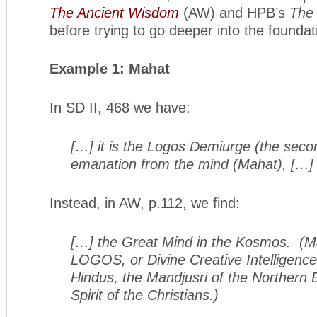
The Ancient Wisdom
(AW) and HPB’s
The 
before trying to go deeper into the foundat
Example 1: Mahat
In SD II, 468 we have:
[…] it is the Logos Demiurge (the second
emanation from the mind (Mahat), […]
Instead, in AW, p.112, we find:
[…] the Great Mind in the Kosmos. (Ma
LOGOS, or Divine Creative Intelligence
Hindus, the Mandjusri of the Northern 
Spirit of the Christians.)