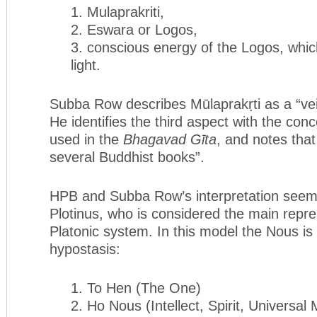
1. Mulaprakriti,
2. Eswara or Logos,
3. conscious energy of the Logos, whic
light.
Subba Row describes Mūlaprakṛti as a “ve
He identifies the third aspect with the conc
used in the
Bhagavad G
ī
ta
, and notes that 
several Buddhist books”.
HPB and Subba Row’s interpretation seem
Plotinus, who is considered the main repre
Platonic system. In this model the Nous is
hypostasis:
1. To Hen (The One)
2. Ho Nous (Intellect, Spirit, Universal 