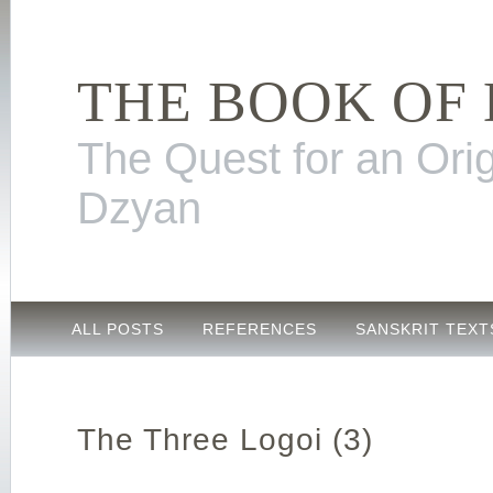
THE BOOK OF
The Quest for an Orig
Dzyan
ALL POSTS
REFERENCES
SANSKRIT TEXT
The Three Logoi (3)