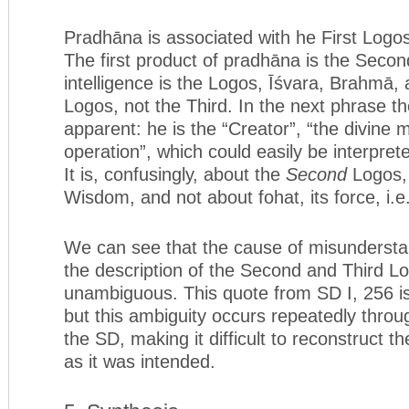
Pradhāna is associated with he First Logos
The first product of pradhāna is the Secon
intelligence is the Logos, Īśvara, Brahmā,
Logos, not the Third. In the next phrase 
apparent: he is the “Creator”, “the divine m
operation”, which could easily be interpret
It is, confusingly, about the
Second
Logos, 
Wisdom, and not about fohat, its force, i.e
We can see that the cause of misunderstan
the description of the Second and Third Lo
unambiguous. This quote from SD I, 256 i
but this ambiguity occurs repeatedly throu
the SD, making it difficult to reconstruct th
as it was intended.