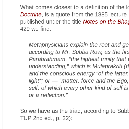
What comes closest to a definition of the l
Doctrine
, is a quote from the 1885 lecture
published under the title
Notes on the Bha
429 we find:
Metaphysicians explain the root and ger
according to Mr. Subba Row, as the firs
Parabrahmam, “the highest trinity that
understanding,” which is Mulaprakriti (t
and the conscious energy “of the latter,
light*; or — “matter, force and the Ego,
self, of which every other kind of self i
or a reflection.”
So we have as the triad, according to Su
TUP 2nd ed., p. 22):