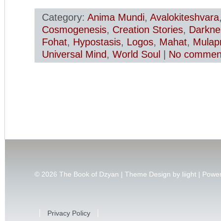
Category:
Anima Mundi
,
Avalokiteshvara
Cosmogenesis
,
Creation Stories
,
Darkne
Fohat
,
Hypostasis
,
Logos
,
Mahat
,
Mulapr
Universal Mind
,
World Soul
|
No comment
© 2026
The Book of Dzyan | Theme Design by
liight
| Powe
Privacy Policy