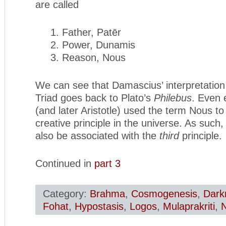
are called
1. Father, Patēr
2. Power, Dunamis
3. Reason, Nous
We can see that Damascius’ interpretation 
Triad goes back to Plato’s
Philebus
. Even 
(and later Aristotle) used the term Nous to
creative principle in the universe. As such,
also be associated with the
third
principle.
Continued in
part 3
Category:
Brahma
,
Cosmogenesis
,
Dark
Fohat
,
Hypostasis
,
Logos
,
Mulaprakriti
,