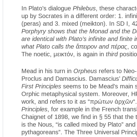
In Plato’s dialogue
Philebus
, these charac
up by Socrates in a different order: 1. infini
(peras) and 3. mixed (meikton). In SD I, 4
Porphyry shows that the Monad and the D
are identical with Plato’s infinite and finite
what Plato calls the
ἄπειρον
and
πέρας
, c
The noetic, μεικτόν, is again in
third
positio
Mead in his turn in
Orpheus
refers to Neo-
Proclus and Damascius. Damascius’
Diffic
First Principles
seems to be Mead’s main s
Orphic metaphysical system. Moreover, HP
work, and refers to it as “πρώτων ἀρχῶν“.
Principles
, for example in the French trans
Chaignet of 1898, we find in § 55 that the t
is the Nous, “is called mixed by Plato” and
pythagoreans”. The Three Universal Princi