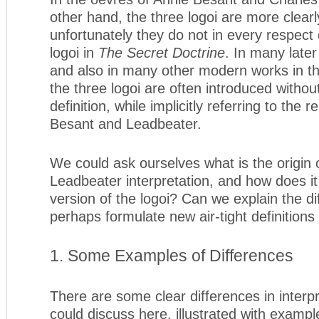
other hand, the three logoi are more clearl
unfortunately they do not in every respect
logoi in
The Secret Doctrine
. In many late
and also in many other modern works in the 
the three logoi are often introduced withou
definition, while implicitly referring to the 
Besant and Leadbeater.
We could ask ourselves what is the origin 
Leadbeater interpretation, and how does i
version of the logoi? Can we explain the d
perhaps formulate new air-tight definitions 
1. Some Examples of Differences
There are some clear differences in interp
could discuss here, illustrated with examp