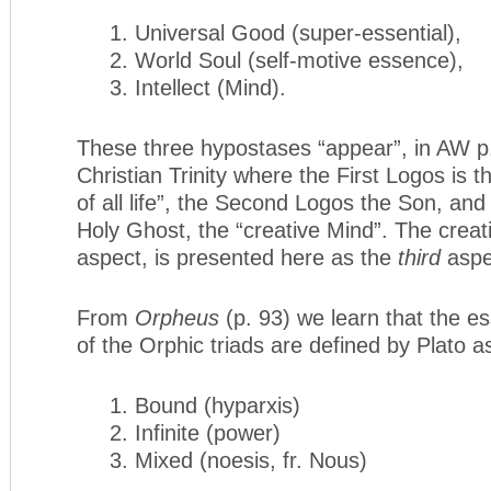
1. Universal Good (super-essential),
2. World Soul (self-motive essence),
3. Intellect (Mind).
These three hypostases “appear”, in AW p.
Christian Trinity where the First Logos is t
of all life”, the Second Logos the Son, and
Holy Ghost, the “creative Mind”. The creati
aspect, is presented here as the
third
aspe
From
Orpheus
(p. 93) we learn that the es
of the Orphic triads are defined by Plato a
1. Bound (hyparxis)
2. Infinite (power)
3. Mixed (noesis, fr. Nous)