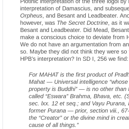
Plotinic interpretation of the three logoi b
interpretation of Damascius, and subseque
Orpheus
, and Besant and Leadbeater. An
however, was
The Secret Doctrine
, as it w
Besant and Leadbeater. Did Mead, Besan
make a conscious choice to deviate from H
We do not have an argumentation from any
so. Maybe they did not think they were so
HPB’s interpretation? In SD I, 256 we find:
For MAHAT is the first product of Prad
Mahat — Universal intelligence “whose 
property is Buddhi” — is no other than 
called “Eswara” Brahma, Bhava, etc. (
sec. lxx. 12 et seq.; and Vayu Purana, 
former Purana — prior, section viii., 67-
the “Creator” or the divine mind in crea
cause of all things.”