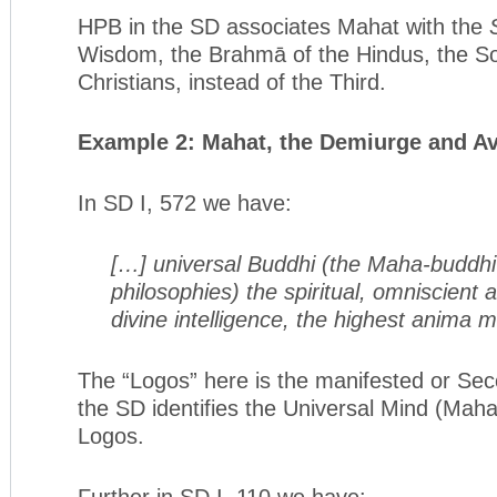
HPB in the SD associates Mahat with the
Wisdom, the Brahmā of the Hindus, the So
Christians, instead of the Third.
Example 2: Mahat,
the Demiurge and Av
In SD I, 572 we have:
[…] universal Buddhi (the Maha-buddhi
philosophies) the spiritual, omniscient 
divine intelligence, the highest anima 
The “Logos” here is the manifested or Se
the SD identifies the Universal Mind (Maha
Logos.
Further in SD I, 110 we have: