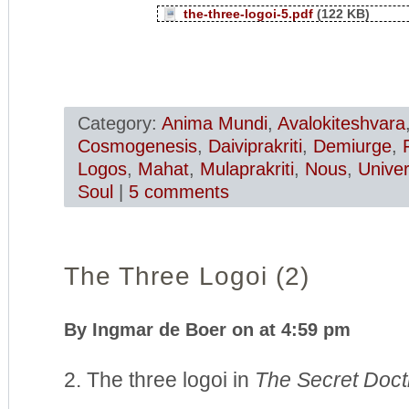
the-three-logoi-5.pdf
(122 KB)
Category:
Anima Mundi
,
Avalokiteshvara
Cosmogenesis
,
Daiviprakriti
,
Demiurge
,
Logos
,
Mahat
,
Mulaprakriti
,
Nous
,
Unive
Soul
|
5 comments
The Three Logoi (2)
By Ingmar de Boer on at 4:59 pm
2. The three logoi in
The Secret Doct