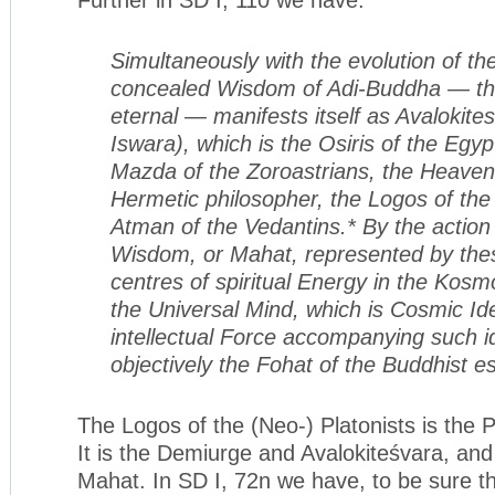
Simultaneously with the evolution of th
concealed Wisdom of Adi-Buddha — t
eternal — manifests itself as Avalokit
Iswara), which is the Osiris of the Egyp
Mazda of the Zoroastrians, the Heaven
Hermetic philosopher, the Logos of the 
Atman of the Vedantins.* By the action
Wisdom, or Mahat, represented by the
centres of spiritual Energy in the Kosmo
the Universal Mind, which is Cosmic Id
intellectual Force accompanying such 
objectively the Fohat of the Buddhist es
The Logos of the (Neo-) Platonists is the P
It is the Demiurge and Avalokiteśvara, an
Mahat. In SD I, 72n we have, to be sure 