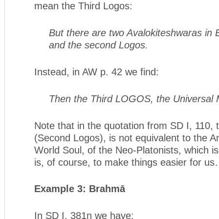
mean the Third Logos:
But there are two Avalokiteshwaras in Es
and the second Logos.
Instead, in AW p. 42 we find:
Then the Third LOGOS, the Universal 
Note that in the quotation from SD I, 110,
(Second Logos), is not equivalent to the 
World Soul, of the Neo-Platonists, which i
is, of course, to make things easier for u
Example 3: Brahmā
In SD I, 381n we have: