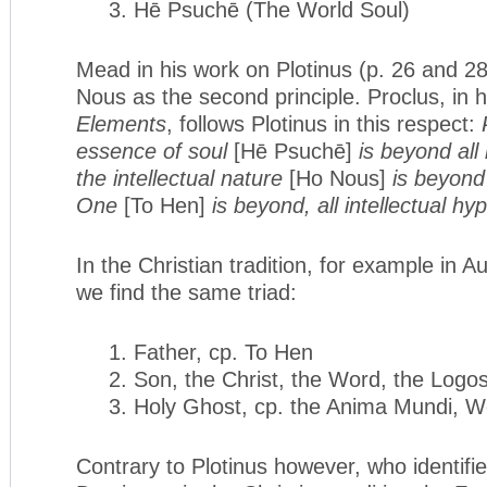
3. Hē Psuchē (The World Soul)
Mead in his work on Plotinus (p. 26 and 28
Nous as the second principle. Proclus, in 
Elements
, follows Plotinus in this respect:
essence of soul
[Hē Psuchē]
is beyond all
the intellectual na­ture
[Ho Nous]
is beyond
One
[To Hen]
is beyond, all intel­lectual h
In the Christian tradition, for example in A
we find the same triad:
1. Father, cp. To Hen
2. Son, the Christ, the Word, the Logo
3. Holy Ghost, cp. the Anima Mundi, W
Contrary to Plotinus however, who identifi