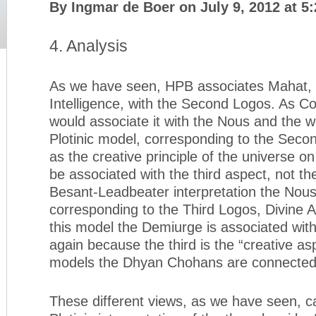
By Ingmar de Boer on July 9, 2012 at 5
4. Analysis
As we have seen, HPB associates Mahat, t
Intelligence, with the Second Logos. As C
would associate it with the Nous and the wo
Plotinic model, corresponding to the Sec
as the creative principle of the universe o
be associated with the third aspect, not th
Besant-Leadbeater interpretation the Nous 
corresponding to the Third Logos, Divine Ac
this model the Demiurge is associated with
again because the third is the “creative asp
models the Dhyan Chohans are connected w
These different views, as we have seen, c