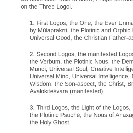
on the Three Logoi.
1. First Logos, the One, the Ever Unma
by Mūlaprakṛti, the Plotinic and Orphic
Universal Good, the Christian Father-as
2. Second Logos, the manifested Logos
the Verbum, the Plotinic Nous, the De
Mundi, Universal Soul, Creative Intelli
Universal Mind, Universal Intelligence, 
Wisdom, the Son-aspect, the Christ, B
Avalokiteśvara (manifested).
3. Third Logos, the Light of the Logos, 
the Plotinic Psuchē, the Nous of Anaxag
the Holy Ghost.