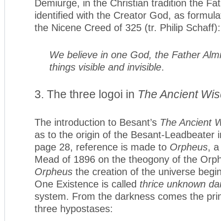
Demiurge, in the Christian tradition the Fa
identified with the Creator God, as formulate
the Nicene Creed of 325 (tr. Philip Schaff):
We believe in one God, the Father Almi
things visible and invisible
.
3. The three logoi in
The Ancient Wi
The introduction to Besant’s
The Ancient 
as to the origin of the Besant-Leadbeater i
page 28, reference is made to
Orpheus
, a
Mead of 1896 on the theogony of the Orphic
Orpheus
the creation of the universe beg
One Existence is called
thrice unknown da
system. From the darkness comes the primor
three hypostases: