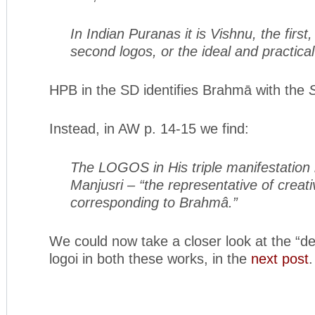
In Indian Puranas it is Vishnu, the firs
second logos, or the ideal and practica
HPB in the SD identifies Brahmā with the
Instead, in AW p. 14-15 we find:
The LOGOS in His triple manifestation is
Manjusri – “the representative of creat
corresponding to Brahmâ.”
We could now take a closer look at the “def
logoi in both these works, in the
next post
.