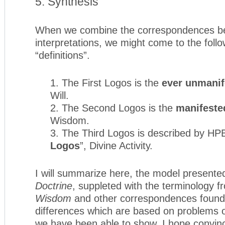
5. Synthesis
When we combine the correspondences b
interpretations, we might come to the follo
“definitions”.
1. The First Logos is the
ever unmanif
Will.
2. The Second Logos is the
manifeste
Wisdom.
3. The Third Logos is described by HPB
Logos
”, Divine Activity.
I will summarize here, the model presente
Doctrine
, suppleted with the terminology 
Wisdom
and other correspondences found,
differences which are based on problems of
we have been able to show, I hope convinci