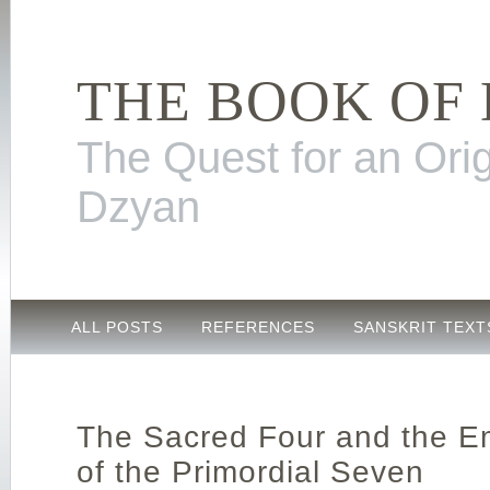
THE BOOK OF
The Quest for an Orig
Dzyan
ALL POSTS
REFERENCES
SANSKRIT TEXT
The Sacred Four and the E
of the Primordial Seven