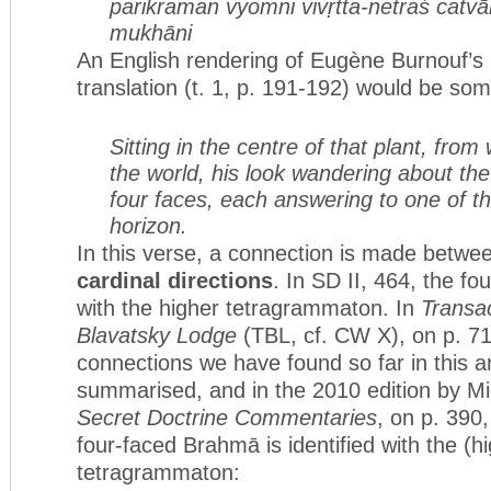
parikraman vyomni vivṛtta-netraś
catvā
mukhāni
An English rendering of Eugène Burnouf’s
translation (t. 1, p. 191-192) would be som
Sitting in the centre of that plant, fro
the world, his look wandering about th
four faces, each answering to one of th
horizon.
In this verse, a connection is made betwe
cardinal directions
. In SD II, 464, the fou
with the higher tetragrammaton. In
Transac
Blavatsky Lodge
(TBL, cf. CW X), on p. 71
connections we have found so far in this ar
summarised, and in the 2010 edition by 
Secret Doctrine Commentaries
, on p. 390,
four-faced Brahmā is identified with the (h
tetragrammaton: