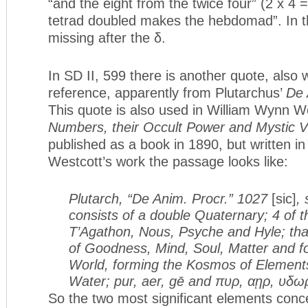
“and the eight from the twice four” (2 x 4 =
tetrad doubled makes the hebdomad”. In this
missing after the δ.
In SD II, 599 there is another quote, also 
reference, apparently from Plutarchus’
De 
This quote is also used in William Wynn W
Numbers, their Occult Power and Mystic V
published as a book in 1890, but written i
Westcott’s work the passage looks like:
Plutarch, “De Anim. Procr.” 1027
[sic]
,
consists of a double Quaternary; 4 of th
T’Agathon, Nous, Psyche and Hyle; th
of Goodness, Mind, Soul, Matter and fo
World, forming the Kosmos of Elements,
Water; pur, aer, gē and πυρ, αῃρ, υδω
So the two most significant elements conc