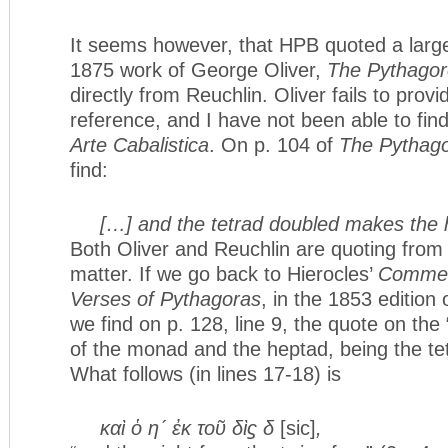
It seems however, that HPB quoted a larg
1875 work of George Oliver,
The Pythagor
directly from Reuchlin. Oliver fails to provi
reference, and I have not been able to fin
Arte Cabalistica
. On p. 104 of
The Pythago
find:
[…] and the tetrad doubled makes the
Both Oliver and Reuchlin are quoting from 
matter. If we go back to Hierocles’
Commen
Verses of Pythagoras
, in the 1853 edition
we find on p. 128, line 9, the quote on the
of the monad and the heptad, being the tet
What follows (in lines 17-18) is
καὶ ὁ η´ ἐκ τοῦ δὶϛ δ
[sic]
,