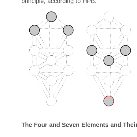
principle, according to HPB.
The Four and Seven Elements and Thei