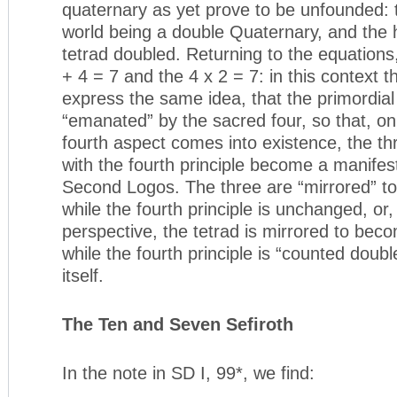
quaternary as yet prove to be unfounded:
world being a double Quaternary, and the
tetrad doubled. Returning to the equations,
+ 4 = 7 and the 4 x 2 = 7: in this context t
express the same idea, that the primordia
“emanated” by the sacred four, so that, o
fourth aspect comes into existence, the th
with the fourth principle become a manifest
Second Logos. The three are “mirrored” t
while the fourth principle is unchanged, or,
perspective, the tetrad is mirrored to bec
while the fourth principle is “counted doubl
itself.
The Ten and Seven Sefiroth
In the note in SD I, 99*, we find: