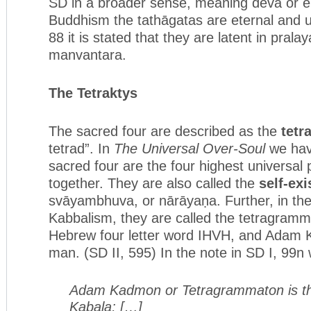
SD in a broader sense, meaning deva or ele
Buddhism the tathāgatas are eternal and u
88 it is stated that they are latent in prala
manvantara.
The Tetraktys
The sacred four are described as the
tetr
tetrad”. In
The Universal Over-Soul
we hav
sacred four are the four highest universal 
together. They are also called the
self-exi
svāyambhuva, or nārāyaṇa. Further, in the
Kabbalism, they are called the tetragramm
Hebrew four letter word IHVH, and Adam 
man. (SD II, 595) In the note in SD I, 99n 
Adam Kadmon or Tetragrammaton is th
Kabala; […]