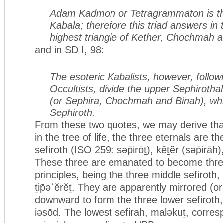
Adam Kadmon or Tetragrammaton is th
Kabala; therefore this triad answers in t
highest triangle of Kether, Chochmah 
and in SD I, 98:
The esoteric Kabalists, however, follow
Occultists, divide the upper Sephirothal
(or Sephira, Chochmah and Binah), wh
Sephiroth.
From these two quotes, we may derive that
in the tree of life, the three eternals are t
sefiroth (ISO 259: səp̄irōṯ), kĕṯĕr (səp̄irā
These three are emanated to become thre
principles, being the three middle sefirot
ṯip̄əʾĕrĕṯ. They are apparently mirrored (o
downward to form the three lower sefiroth
iəsōd. The lowest sefirah, maləkuṯ, corres