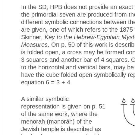
In the SD, HPB does not provide an exac
the primordial seven are produced from th
different symbolic connections between th
are given, one of which refers to the 1875
Skinner,
Key to the Hebrew-Egyptian Myste
Measures
. On p. 50 of this work is descr
is folded open, a cross may be formed cons
3 squares and another bar of 4 squares.
to the horizontal and vertical bars, may b
have the cube folded open symbolically re
equation 6 = 3 + 4.
A similar symbolic
representation is given on p. 51
of the same work, where the
menorah (mənorāh) of the
Jewish temple is described as