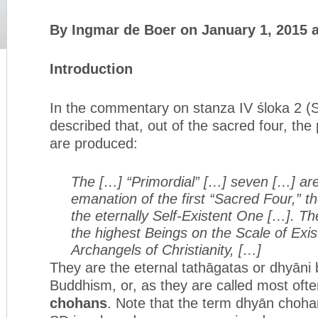
By Ingmar de Boer on January 1, 2015 
Introduction
In the commentary on stanza IV śloka 2 (SD 
described that, out of the sacred four, the
are produced:
The […] “Primordial” […] seven […] are
emanation of the first “Sacred Four,” the
the eternally Self-Existent One […]. The
the highest Beings on the Scale of Exi
Archangels of Christianity, […]
They are the eternal tathāgatas or dhyāni 
Buddhism, or, as they are called most ofte
chohans
. Note that the term dhyān chohan