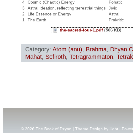
4
Cosmic (Chaotic) Energy
Fohatic
3
Astral Ideation, reflecting terrestrial things
Jīvic
2
Life Essence or Energy
Astral
1
The Earth
Prakṛitic
the-sacred-four-1.pdf
(506 KB)
Category:
Atom (anu)
,
Brahma
,
Dhyan C
Mahat
,
Sefiroth
,
Tetragrammaton
,
Tetrak
© 2026
The Book of Dzyan | Theme Design by
liight
| Powe