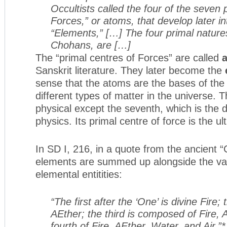
Occultists called the four of the seven 
Forces,” or atoms, that develop later i
“Elements,” […] The four primal natures
Chohans, are […]
The “primal centres of Forces” are called
Sanskrit literature. They later become the
sense that the atoms are the bases of the
different types of matter in the universe. T
physical except the seventh, which is the
physics. Its primal centre of force is the u
In SD I, 216, in a quote from the ancient
elements are summed up alongside the var
elemental entitities:
“The first after the ‘One’ is divine Fire
AEther; the third is composed of Fire,
fourth of Fire, AEther, Water, and Air.”*