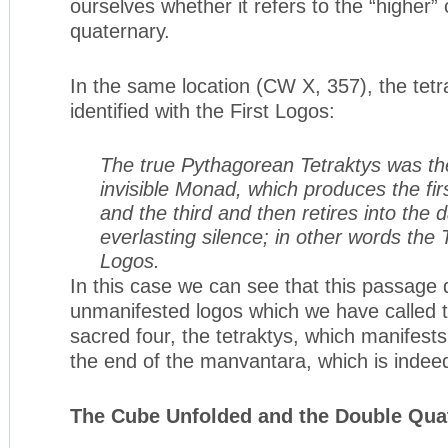
ourselves whether it refers to the “higher” 
quaternary.
In the same location (CW X, 357), the tetr
identified with the First Logos:
The true Pythagorean Tetraktys was the
invisible Monad, which produces the fir
and the third and then retires into the
everlasting silence; in other words the T
Logos.
In this case we can see that this passage 
unmanifested logos which we have called th
sacred four, the tetraktys, which manifests 
the end of the manvantara, which is inde
The Cube Unfolded and the Double Qua