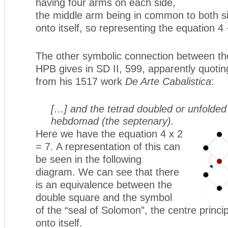
having four arms on each side,
the middle arm being in common to both si
onto itself, so representing the equation 4 
The other symbolic connection between th
HPB gives in SD II, 599, apparently quoti
from his 1517 work
De Arte Cabalistica
:
[…] and the tetrad doubled or unfolde
hebdomad (the septenary).
Here we have the equation 4 x 2
= 7. A representation of this can
be seen in the following
diagram. We can see that there
is an equivalence between the
double square and the symbol
of the “seal of Solomon”, the centre princi
onto itself.