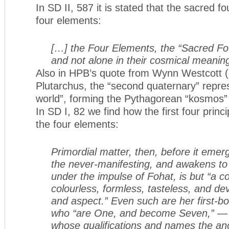
In SD II, 587 it is stated that the sacred fo
four elements:
[…] the Four Elements, the “Sacred Four
and not alone in their cosmical meanin
Also in HPB’s quote from Wynn Westcott (a
Plutarchus, the “second quaternary” repres
world”, forming the Pythagorean “kosmos” 
In SD I, 82 we find how the first four princi
the four elements:
Primordial matter, then, before it emer
the never-manifesting, and awakens to th
under the impulse of Fohat, is but “a c
colourless, formless, tasteless, and dev
and aspect.” Even such are her first-bo
who “are One, and become Seven,” — t
whose qualifications and names the an