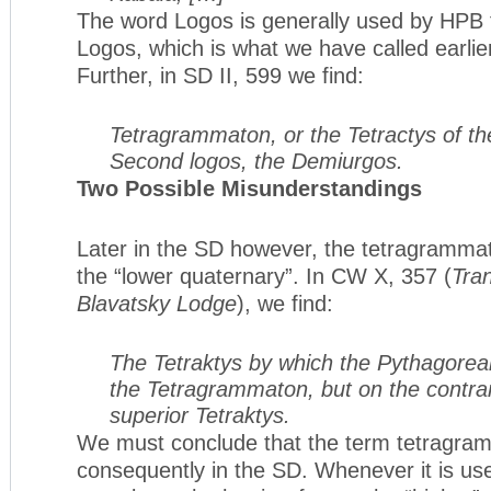
The word Logos is generally used by HPB 
Logos, which is what we have called earli
Further, in SD II, 599 we find:
Tetragrammaton, or the Tetractys of th
Second logos, the Demiurgos.
Two Possible Misunderstandings
Later in the SD however, the tetragrammato
the “lower quaternary”. In CW X, 357 (
Tran
Blavatsky Lodge
), we find:
The Tetraktys by which the Pythagorea
the Tetragrammaton, but on the contrar
superior Tetraktys.
We must conclude that the term tetragram
consequently in the SD. Whenever it is u