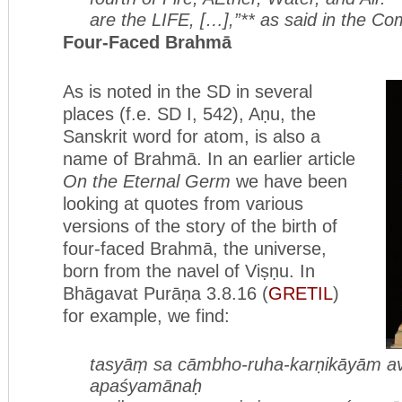
are the LIFE, […],”** as said in the C
Four-Faced Brahmā
As is noted in the SD in several
places (f.e. SD I, 542), Aṇu, the
Sanskrit word for atom, is also a
name of Brahmā. In an earlier article
On the Eternal Germ
we have been
looking at quotes from various
versions of the story of the birth of
four-faced Brahmā, the universe,
born from the navel of Viṣṇu. In
Bhāgavat Purāṇa 3.8.16 (
GRETIL
)
for example, we find:
tasyāṃ sa cāmbho-ruha-karṇikāyām
a
apaśyamānaḥ