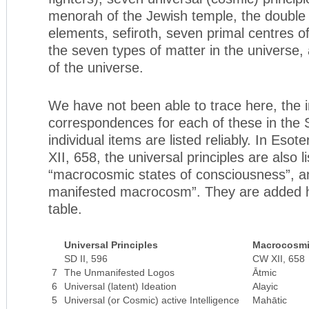
menorah of the Jewish temple, the double 
elements, sefiroth, seven primal centres o
the seven types of matter in the universe,
of the universe.
We have not been able to trace here, the i
correspondences for each of these in the
individual items are listed reliably. In Esote
XII, 658, the universal principles are also l
“macrocosmic states of consciousness”, a
manifested macrocosm”. They are added he
table.
Universal Principles
Macrocosmi
SD II, 596
CW XII, 658
7
The Unmanifested Logos
Ātmic
6
Universal (latent) Ideation
Alayic
5
Universal (or Cosmic) active Intelligence
Mahātic