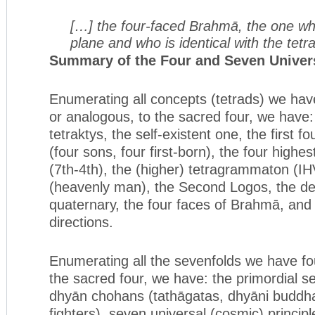
[…] the four-faced Brahmā, the one wh
plane and who is identical with the tet
Summary of the Four and Seven Univers
Enumerating all concepts (tetrads) we have
or analogous, to the sacred four, we have:
tetraktys, the self-existent one, the first 
(four sons, four first-born), the four highes
(7th-4th), the (higher) tetragrammaton 
(heavenly man), the Second Logos, the de
quaternary, the four faces of Brahmā, and 
directions.
Enumerating all the sevenfolds we have fo
the sacred four, we have: the primordial s
dhyān chohans (tathāgatas, dhyāni buddha
fighters), seven universal (cosmic) princip