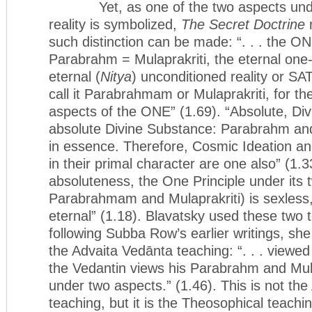
Yet, as one of the two aspects unde
reality is symbolized,
The Secret Doctrine
m
such distinction can be made: “. . . the
Parabrahm = Mulaprakriti, the eternal one-ro
eternal (
Nitya
) unconditioned reality or SAT
call it Parabrahmam or Mulaprakriti, for th
aspects of the ONE” (1.69). “Absolute, Divi
absolute Divine Substance: Parabrahm and
in essence. Therefore, Cosmic Ideation 
in their primal character are one also” (1.33
absoluteness, the One Principle under its 
Parabrahmam and Mulaprakriti) is sexless
eternal” (1.18). Blavatsky used these two
following Subba Row’s earlier writings, she
the Advaita Vedānta teaching: “. . . viewed
the Vedantin views his Parabrahm and Mula
under two aspects.” (1.46). This is not th
teaching, but it is the Theosophical teachin