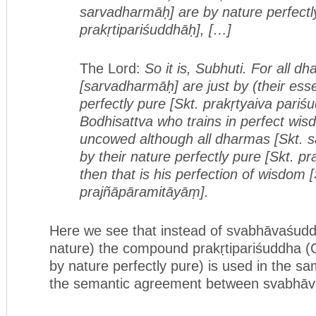
sarvadharmāḥ] are by nature perfectly
prakṛtipariśuddhāḥ], […]
The Lord:
So it is, Subhuti. For all d
[sarvadharmāḥ] are just by (their essen
perfectly pure [Skt. prakṛtyaiva pari
Bodhisattva who trains in perfect wi
uncowed although all dharmas [Skt. 
by their nature perfectly pure [Skt. pr
then that is his perfection of wisdom [
prajñāpāramitāyāṃ].
Here we see that instead of svabhāvaśudd
nature) the compound prakṛtipariśuddha (
by nature perfectly pure) is used in the sa
the semantic agreement between svabhāva