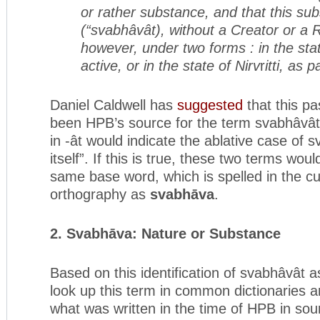
or rather substance, and that this sub
(“svabhâvât), without a Creator or a Ru
however, under two forms : in the sta
active, or in the state of Nirv
r
itti, as 
Daniel Caldwell has
suggested
that this p
been HPB’s source for the term svabhâvât,
in -ât would indicate the ablative case of
itself”. If this is true, these two terms wou
same base word, which is spelled in the c
orthography as
svabhāva
.
2. Svabhāva: Nature or Substance
Based on this identification of svabhâvât
look up this term in common dictionaries a
what was written in the time of HPB in so