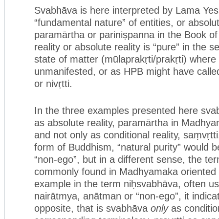
Svabhāva is here interpreted by Lama Yes
“fundamental nature” of entities, or absolute
paramārtha or pariniṣpanna in the Book of
reality or absolute reality is “pure” in the se
state of matter (mūlaprakṛti/prakṛti) where it 
unmanifested, or as HPB might have called
or nivṛtti.
In the three examples presented here sva
as absolute reality, paramārtha in Madhya
and not only as conditional reality, saṃvṛtt
form of Buddhism, “natural purity” would b
“non-ego”, but in a different sense, the te
commonly found in Madhyamaka oriented B
example in the term niḥsvabhāva, often u
nairātmya, anātman or “non-ego”, it indica
opposite, that is svabhāva
only
as condition