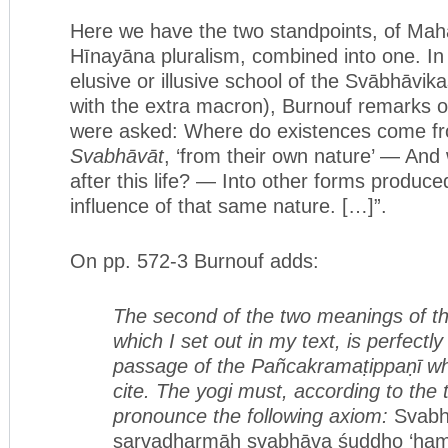
Here we have the two standpoints, of Ma
Hīnayāna pluralism, combined into one. In
elusive or illusive school of the Svābhāvik
with the extra macron), Burnouf remarks 
were asked: Where do existences come f
Svabhāvāt
, ‘from their own nature’ — And
after this life? — Into other forms produced
influence of that same nature. […]”.
On pp. 572-3 Burnouf adds:
The second of the two meanings of 
which I set out in my text, is perfec
tl
passa
ge of the Pañcakramaṭippaṇī whic
cite. The yogi must, according to
the t
pronounce the following axiom:
Svabh
sarvadharmāḥ svabhāva śuddho ‘ham 