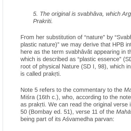
5. The original is svabhâva, which Ar
Prakriti.
From her substitution of “nature” by “Svabh
plastic nature)” we may derive that HPB i
here as the term svabhâvât appearing in 
which is described as “plastic essence” (SD 
root of physical Nature (SD I, 98), which in 
is called prakṛti.
Note 5 refers to the commentary to the
M
Miśra (16th c.), who, according to the not
as prakṛti. We can read the original verse 
50 (Bombay ed. 51), verse 11 of the
Mahā
being part of its Aśvamedha parvan: