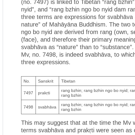
(no. 7497) is linked to Tibetan “rang bzhin
nyid”, and “rang bzhin ngo bo nyid dam ra
three terms are expressions for svabhāva 
nature” of Mahāyāna Buddhism. The two t
ngo bo nyid are derived from rang (own, s
(face), and therefore their primary meaning
svabhāva as “nature” than to “substance”. 
Mv, no. 7498, is indeed svabhāva, to whic
three expressions.
No.
Sanskrit
Tibetan
rang bzhin; rang bzhin ngo bo nyid; r
7497
prakṛti
rang bzhin
rang bzhin; rang bzhin ngo bo nyid; r
7498
svabhāva
rang bzhin
This may suggest that at the time the Mv
terms svabhāva and prakṛti were seen as 