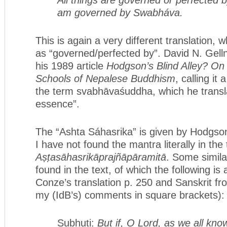
am governed by Swabháva.
This is again a very different translation,
as “governed/perfected by”. David N. Gelln
his 1989 article
Hodgson’s Blind Alley? On
Schools of Nepalese Buddhism
, calling it
the term svabhāvaśuddha, which he transla
essence”.
The “Ashta Sáhasrika” is given by Hodgson
I have not found the mantra literally in the 
Aṣṭasāhasrikāprajñāpāramitā
. Some simila
found in the text, of which the following 
Conze’s translation p. 250 and Sanskrit fr
my (IdB’s) comments in square brackets):
Subhuti:
But if, O Lord, as we all kno