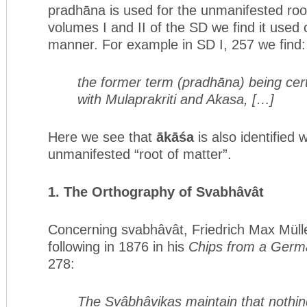
pradhāna is used for the unmanifested root
volumes I and II of the SD we find it used c
manner. For example in SD I, 257 we find:
the former term (pradhāna) being ce
with Mulaprakriti and Akasa, […]
Here we see that
ākāśa
is also identified 
unmanifested “root of matter”.
1. The Orthography of Svabhâvât
Concerning svabhâvât, Friedrich Max Mülle
following in 1876 in his
Chips from a Ger
278:
The Svâbhâvikas maintain that nothing