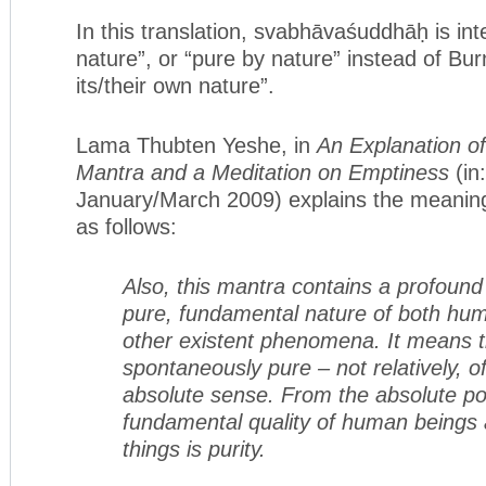
In this translation, svabhāvaśuddhāḥ is int
nature”, or “pure by nature” instead of Bu
its/their own nature”.
Lama Thubten Yeshe, in
An Explanation o
Mantra and a Meditation on Emptiness
(in
January/March 2009) explains the meanin
as follows:
Also, this mantra contains a profound
pure, fundamental nature of both hu
other existent phenomena. It means t
spontaneously pure – not relatively, of
absolute sense. From the absolute poi
fundamental quality of human beings a
things is purity.