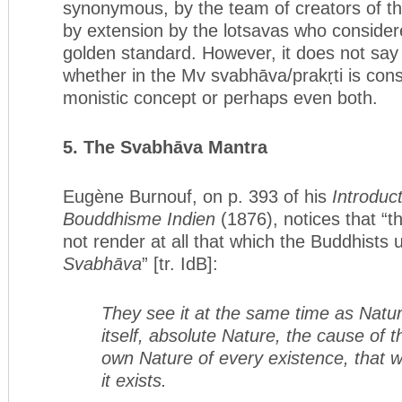
synonymous, by the team of creators of the
by extension by the lotsavas who consider
golden standard. However, it does not say
whether in the Mv svabhāva/prakṛti is consi
monistic concept or perhaps even both.
5. The Svabhāva Mantra
Eugène Burnouf, on p. 393 of his
Introduct
Bouddhisme Indien
(1876), notices that “
not render at all that which the Buddhists
Svabhāva
” [tr. IdB]:
They see it at the same time as Natur
itself, absolute Nature, the cause of 
own Nature of every existence, that w
it exists.