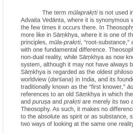
The term
mūlaprakṛti
is not used i
Advaita Vedānta, where it is synonymous 
the few times it occurs there. In Theosoph
more like in Sāṃkhya, where it is one of t
principles,
mūla-prakṛti
, “root-substance,”
with one fundamental difference. Theosoph
non-dual reality, while Sāṃkhya as now kno
system, although it may not have always be
Sāṃkhya is regarded as the oldest philoso
worldview (
darśana
) in India, and its found
traditionally known as the “first knower,”
ād
references to an old Sāṃkhya in which the
and
puruṣa
and
prakṛti
are merely its two a
Theosophy. As such, it makes no differenc
to the absolute as spirit or as substance, 
two ways of looking at the same one realit