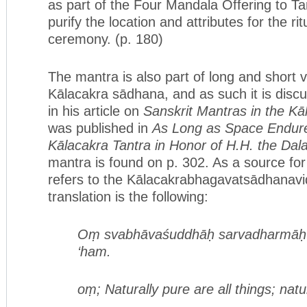
as part of the Four Mandala Offering to Tar
purify the location and attributes for the rit
ceremony. (p. 180)
The mantra is also part of long and short v
Kālacakra sādhana, and as such it is disc
in his article on
Sanskrit Mantras in the K
was published in
As Long as Space Endure
Kālacakra Tantra in Honor of H.H. the Dal
mantra is found on p. 302. As a source for
refers to the Kālacakrabhagavatsādhanavid
translation is the following:
Oṃ svabhāvaśuddhāḥ sarvadharmāḥ
‘ham.
oṃ; Naturally pure are all things; natu