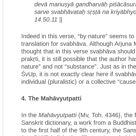
devā manuṣyā gandharvāḥ piśācāsur
sarve svabhāvataḥ sṛṣṭā na kriyābhyo
14.50.11 ||
Indeed in this verse, “by nature” seems t
translation for svabhāva. Although Arjuna
thought that in this verse svabhāva should 
prakṛti, it is still possible that the author 
nature” and not “substance”. Just as in th
ŚvUp, it is not exactly clear here if svabh
individual (pluralistic) or a collective “cause
4. T
he
Mahāvyutpatti
In the
Mahāvyutpatti
(Mv, Toh. 4346), the
Sanskrit dictionary, a work from a Buddhis
to the first half of the 9th century, the Sans