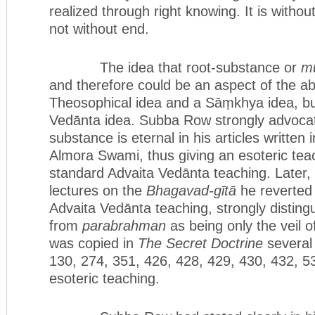
realized through right knowing. It is witho
not without end.
The idea that root-substance or
mū
and therefore could be an aspect of the ab
Theosophical idea and a Sāṃkhya idea, bu
Vedānta idea. Subba Row strongly advocat
substance is eternal in his articles written
Almora Swami, thus giving an esoteric teac
standard Advaita Vedānta teaching. Later, 
lectures on the
Bhagavad-gītā
he reverted 
Advaita Vedānta teaching, strongly disting
from
parabrahman
as being only the veil 
was copied in
The Secret Doctrine
several 
130, 274, 351, 426, 428, 429, 430, 432, 53
esoteric teaching.