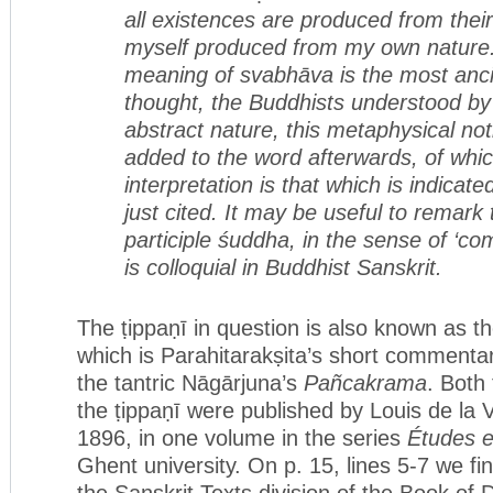
all existences are produced
from thei
myself produced from my own nature.’ 
meaning of svabhāva is the most anci
thought, the Buddhists understood by 
abstract nature, this metaphysical n
added to the word afterwards, of whi
interpretation is that which is indicat
just cited. It may be useful to remark 
participle śuddha, in the sense of ‘co
is colloquial in Buddhist Sanskrit.
The ṭippaṇī in question is also known as t
which is Parahitarakṣita’s short commentary
the tantric Nāgārjuna’s
Pañcakrama
. Both
the ṭippaṇī were published by Louis de la V
1896, in one volume in the series
Études e
Ghent university. On p. 15, lines 5-7 we fi
the Sanskrit Texts division of the Book of 