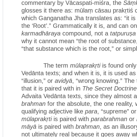
commentary by Vācaspati-miśra, the
Sāṃk
glosses it there as: mūlaṃ cāsau prakṛtiś c
which Ganganatha Jha translates as: “it is 
the ‘Root’.” Grammatically it is, and can on
karmadhāraya
compound, not a
tatpuruṣa
why it cannot mean “the root of substance
“that substance which is the root,” or simp
The term
mūlaprakṛti
is found only
Vedānta texts; and when it is, it is used 
“illusion,” or
avidyā
, “wrong knowing.” The
that it is paired with in
The Secret Doctrine
Advaita Vedānta texts, since they almost 
brahman
for the absolute, the one reality,
qualifying adjective like
para
, “supreme” or
mūlaprakṛti
is paired with
parabrahman
or
māyā
is paired with
brahman
, as an illuso
not ultimately real because it goes away 