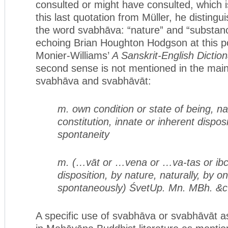
consulted or might have consulted, which i
this last quotation from Müller, he disting
the word svabhāva: “nature” and “substan
echoing Brian Houghton Hodgson at this po
Monier-Williams’
A Sanskrit-English Dictio
second sense is not mentioned in the mai
svabhāva and svabhāvāt:
m. own condition or state of being, na
constitution, innate or inherent dispos
spontaneity
m. (…vāt or …vena or …va-tas or ibc.
disposition, by nature, naturally, by on
spontaneously) ŚvetUp. Mn. MBh. &c
A specific use of svabhāva or svabhāvāt as