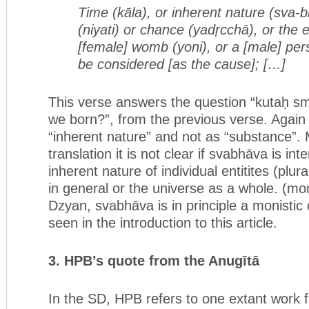
Time (kāla), or inherent nature (sva-b
(niyati) or chance (yadṛcchā),
or the 
[female] womb (yoni), or a [male] per
be considered [as the cause]; […]
This verse answers the question “kutaḥ sm
we born?”, from the previous verse. Again
“inherent nature” and not as “substance”.
translation it is not clear if svabhāva is in
inherent nature of individual entitites (plural
in general or the universe as a whole. (mon
Dzyan, svabhāva is in principle a monistic
seen in the introduction to this article.
3. HPB’s quote from the Anugītā
In the SD, HPB refers to one extant work f