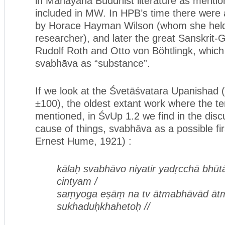
in Mahāyāna Buddhist literature as mentio
included in MW. In HPB’s time there were a
by Horace Hayman Wilson (whom she held 
researcher), and later the great Sanskrit-
Rudolf Roth and Otto von Böhtlingk, which
svabhāva as “substance”.
If we look at the Śvetāśvatara Upanishad
±100), the oldest extant work where the t
mentioned, in ŚvUp 1.2 we find in the discu
cause of things, svabhāva as a possible fir
Ernest Hume, 1921) :
kālaḥ svabhāvo niyatir yadṛcchā bhūtā
cintyam /
saṃyoga eṣāṃ na tv ātmabhāvād ātm
sukhaduḥkhahetoḥ //