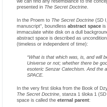
we can find any resemblance to the concep
presented in
The Secret Doctrine
.
In the Proem to
The Secret Doctrine
(SD I,
manuscript”, boundless
abstract space
is
immaculate white disk on a dull background
abstract space is described as uncondition
(timeless or independent of time):
“What is that which was, is, and will b
Universe or not; whether there be go
esoteric Senzar Catechism. And the
SPACE.
In the very first śloka from the Book of D
The Secret Doctrine
, stanza 1 śloka 1 (SD 
space is called the
eternal parent
: