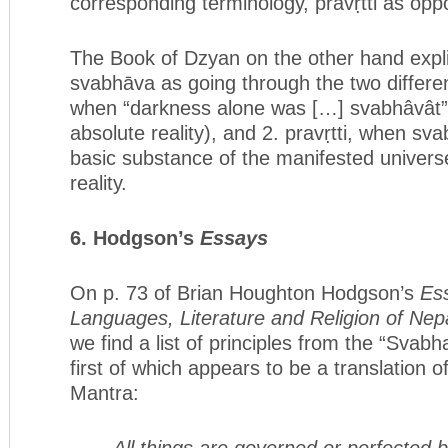
corresponding terminology, pravṛtti as oppo
The Book of Dzyan on the other hand expli
svabhāva as going through the two different 
when “darkness alone was […] svabhâvât” 
absolute reality), and 2. pravṛtti, when sva
basic substance of the manifested universe,
reality.
6. Hodgson’s
Essays
On p. 73 of Brian Houghton Hodgson’s
Es
Languages, Literature and Religion of Nep
we find a list of principles from the “Svabh
first of which appears to be a translation 
Mantra:
All things are governed or perfected 