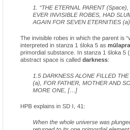
1. “THE ETERNAL PARENT (Space)
EVER INVISIBLE ROBES, HAD SL
AGAIN FOR SEVEN ETERNITIES (a)
The invisible robes in which the parent is 
interpreted in stanza 1 śloka 5 as
mūlapra
primordial substance. In stanza 1 śloka 5 
abstract space is called
darkness
:
1.5 DARKNESS ALONE FILLED TH
(a), FOR FATHER, MOTHER AND 
MORE ONE, […]
HPB explains in SD I, 41:
When the whole universe was plunged
returned to its one primordial elemen