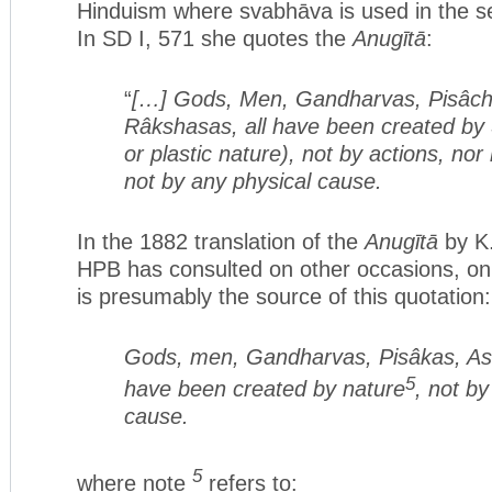
Hinduism where svabhāva is used in the s
In SD I, 571 she quotes the
Anugītā
:
“
[…] Gods, Men, Gandharvas, Pisâch
Râkshasas, all have been created by 
or plastic nature), not by actions, nor
not by any physical cause.
In the 1882 translation of the
Anugītā
by K.
HPB has consulted on other occasions, on
is presumably the source of this quotation:
Gods, men, Gandharvas, Pisâkas, Asu
5
have been created by nature
, not by
cause.
5
where note
refers to: