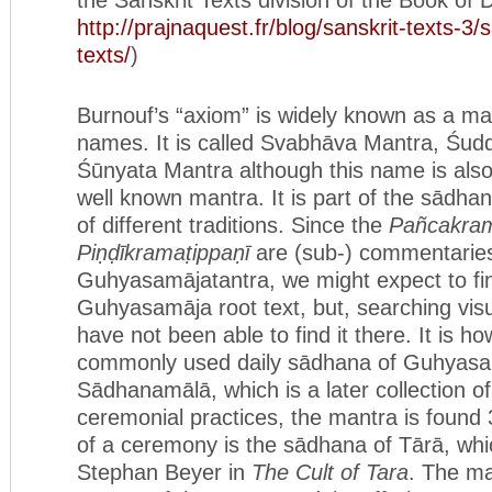
http://prajnaquest.fr/blog/sanskrit-texts-3/
texts/
)
Burnouf’s “axiom” is widely known as a ma
names. It is called Svabhāva Mantra, Śud
Śūnyata Mantra although this name is also
well known mantra. It is part of the sādha
of different traditions. Since the
Pañcakra
Piṇḍīkramaṭippaṇī
are (sub-) commentaries
Guhyasamājatantra, we might expect to fin
Guhyasamāja root text, but, searching visua
have not been able to find it there. It is h
commonly used daily sādhana of Guhyasam
Sādhanamālā, which is a later collection o
ceremonial practices, the mantra is found
of a ceremony is the sādhana of Tārā, whic
Stephan Beyer in
The Cult of Tara
. The ma