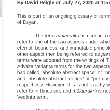
By David Reigle on July 27, 2020 at 1:5
This is part of an ongoing glossary of term
of Dzyan.
The term
mūlaprakṛti
is used in
Th
refer to one of the two aspects under whic
eternal, boundless, and immutable principl
other aspect then being referred to as
par
terms were adopted from the writings of 
Advaita Vedānta terms for the two aspects 
had called “absolute abstract space” or “
and “absolute abstract motion” or “pre-cos
respectively. However, this is not exactly
refer to in Hinduism, and
mūlaprakṛti
is no
Vedānta term.