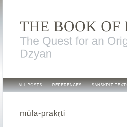
THE BOOK OF
The Quest for an Orig
Dzyan
ALL POSTS
REFERENCES
SANSKRIT TEXT
mūla-prakṛti