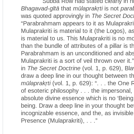
Subba Row had stated clearly in his fi
Bhagavad-gītā
that
mūlaprakṛti
is not
para
was quoted approvingly in
The Secret Doct
“Parabrahmam appears to it as Mulaprakriti.
Mulaprakriti is material to it (the Logos), a
is material to us. This Mulaprakriti is n
than the bundle of attributes of a pillar is the
Parabrahmam is an unconditioned and abso
Mulaprakriti is a sort of veil thrown over it
in
The Secret Doctrine
(vol. 1, p. 629), Bla
draw a deep line in our thought between th
mūlaprakṛti
(vol. 1, p. 629): “. . . the One Re
of esoteric philosophy . . . the impersonal, 
absolute divine essence which is no ‘Being,’
being. Draw a deep line in your thought be
incognizable essence, and the, as invisibl
Presence (Mulaprakriti), . . .”