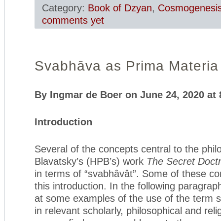
Category:
Book of Dzyan
,
Cosmogenesi
comments yet
Svabhāva as Prima Materia 
By Ingmar de Boer on June 24, 2020 at
Introduction
Several of the concepts central to the phil
Blavatsky’s (HPB’s) work
The Secret Doctr
in terms of “svabhâvât”. Some of these conc
this introduction. In the following paragra
at some examples of the use of the term 
in relevant scholarly, philosophical and reli