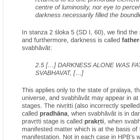
centre of luminosity, nor eye to percei
darkness necessarily filled the boundle
In stanza 2 śloka 5 (SD I, 60), we find the 
and furthermore, darkness is called
fathe
svabhâvât:
2.5 […] DARKNESS ALONE WAS F
SVABHAVAT, […]
This applies only to the state of pralaya, t
universe, and svabhâvât may appear in at 
stages. The nivṛitti (also incorrectly spelled 
called
pradh
ā
na
, when svabhâvât is in dar
pravṛtti stage is called
prakṛti
, when svab
manifested matter which is at the basis of 
manifestation. Not in each case in HPB’s w