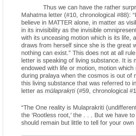
Thus we can have the rather surprisi
Mahatma letter (#10, chronological #88): 
believe in MATTER alone, in matter as visi
in its invisibility as the invisible omnipres
with its unceasing motion which is its life,
draws from herself since she is the great 
nothing can exist.” This does not at all rule 
letter is speaking of living substance. It i
endowed with life or motion, motion whic
during pralaya when the cosmos is out of ma
this living substance that was referred to
letter as
mūlaprakṛti
(#59, chronological #1
“The One reality is Mulaprakriti (undiffer
the ‘Rootless root,’ the . . . But we have to
should remain but little to tell for your own 