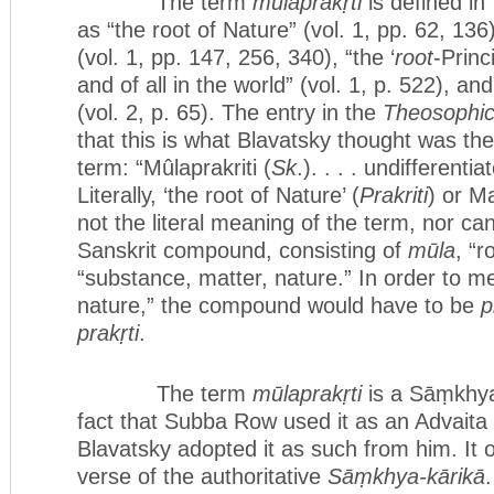
The term
mūlaprakṛti
is defined in
as “the root of Nature” (vol. 1, pp. 62, 136)
(vol. 1, pp. 147, 256, 340), “the ‘
root
-Princ
and of all in the world” (vol. 1, p. 522), and
(vol. 2, p. 65). The entry in the
Theosophic
that this is what Blavatsky thought was the
term: “Mûlaprakriti (
Sk
.). . . . undifferenti
Literally, ‘the root of Nature’ (
Prakriti
) or Ma
not the literal meaning of the term, nor can
Sanskrit compound, consisting of
mūla
, “r
“substance, matter, nature.” In order to me
nature,” the compound would have to be
p
prakṛti
.
The term
mūlaprakṛti
is a Sāṃkhya
fact that Subba Row used it as an Advaita
Blavatsky adopted it as such from him. It o
verse of the authoritative
Sāṃkhya-kārikā