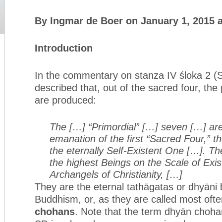
By Ingmar de Boer on January 1, 2015 
Introduction
In the commentary on stanza IV śloka 2 (SD 
described that, out of the sacred four, the
are produced:
The […] “Primordial” […] seven […] are
emanation of the first “Sacred Four,” the
the eternally Self-Existent One […]. The
the highest Beings on the Scale of Exi
Archangels of Christianity, […]
They are the eternal tathāgatas or dhyāni 
Buddhism, or, as they are called most ofte
chohans
. Note that the term dhyān chohan