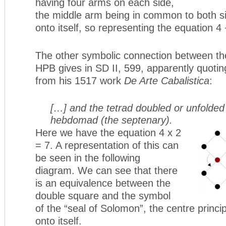
having four arms on each side,
the middle arm being in common to both si
onto itself, so representing the equation 4 
The other symbolic connection between th
HPB gives in SD II, 599, apparently quoti
from his 1517 work
De Arte Cabalistica
:
[…] and the tetrad doubled or unfolde
hebdomad (the septenary).
Here we have the equation 4 x 2
= 7. A representation of this can
be seen in the following
diagram. We can see that there
is an equivalence between the
double square and the symbol
of the “seal of Solomon”, the centre princi
onto itself.