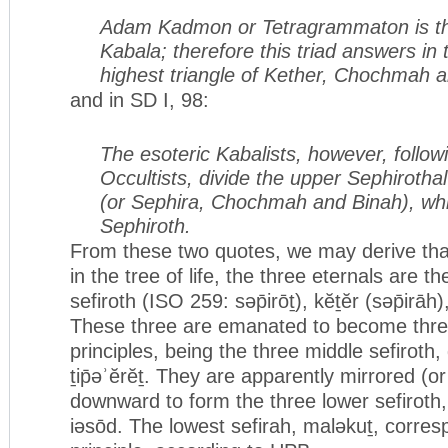
Adam Kadmon or Tetragrammaton is th
Kabala; therefore this triad answers in t
highest triangle of Kether, Chochmah 
and in SD I, 98:
The esoteric Kabalists, however, follow
Occultists, divide the upper Sephirothal
(or Sephira, Chochmah and Binah), wh
Sephiroth.
From these two quotes, we may derive that
in the tree of life, the three eternals are t
sefiroth (ISO 259: səp̄irōṯ), kĕṯĕr (səp̄irā
These three are emanated to become thre
principles, being the three middle sefirot
ṯip̄əʾĕrĕṯ. They are apparently mirrored (o
downward to form the three lower sefiroth
iəsōd. The lowest sefirah, maləkuṯ, corres