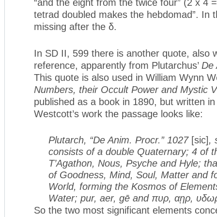
“and the eight from the twice four” (2 x 4 =
tetrad doubled makes the hebdomad”. In this
missing after the δ.
In SD II, 599 there is another quote, also 
reference, apparently from Plutarchus’
De 
This quote is also used in William Wynn W
Numbers, their Occult Power and Mystic V
published as a book in 1890, but written i
Westcott’s work the passage looks like:
Plutarch, “De Anim. Procr.” 1027
[sic]
,
consists of a double Quaternary; 4 of th
T’Agathon, Nous, Psyche and Hyle; th
of Goodness, Mind, Soul, Matter and fo
World, forming the Kosmos of Elements,
Water; pur, aer, gē and πυρ, αῃρ, υδω
So the two most significant elements conc