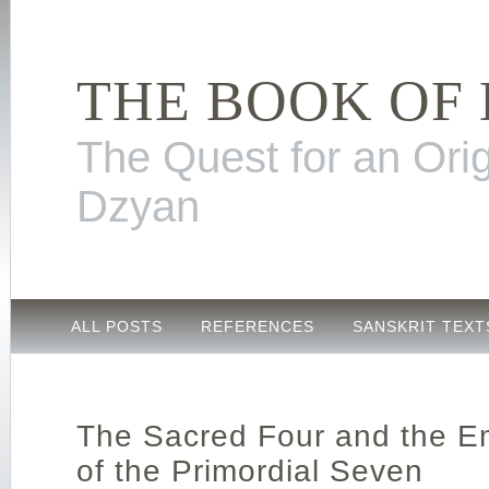
THE BOOK OF
The Quest for an Orig
Dzyan
ALL POSTS
REFERENCES
SANSKRIT TEXT
The Sacred Four and the E
of the Primordial Seven