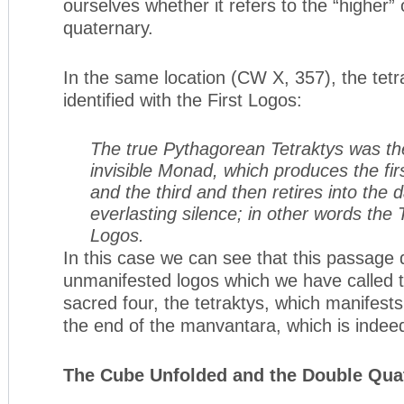
ourselves whether it refers to the “higher” 
quaternary.
In the same location (CW X, 357), the tetr
identified with the First Logos:
The true Pythagorean Tetraktys was the
invisible Monad, which produces the fir
and the third and then retires into the
everlasting silence; in other words the T
Logos.
In this case we can see that this passage 
unmanifested logos which we have called th
sacred four, the tetraktys, which manifests 
the end of the manvantara, which is inde
The Cube Unfolded and the Double Qua