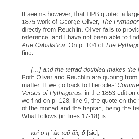
It seems however, that HPB quoted a larg
1875 work of George Oliver,
The Pythagor
directly from Reuchlin. Oliver fails to provi
reference, and I have not been able to fin
Arte Cabalistica
. On p. 104 of
The Pythago
find:
[…] and the tetrad doubled makes the
Both Oliver and Reuchlin are quoting from 
matter. If we go back to Hierocles’
Commen
Verses of Pythagoras
, in the 1853 edition
we find on p. 128, line 9, the quote on the
of the monad and the heptad, being the tet
What follows (in lines 17-18) is
καὶ ὁ η´ ἐκ τοῦ δὶϛ δ
[sic]
,