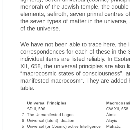
menorah of the Jewish temple, the double 
elements, sefiroth, seven primal centres o
the seven types of matter in the universe,
of the universe.
We have not been able to trace here, the i
correspondences for each of these in the
individual items are listed reliably. In Esote
XII, 658, the universal principles are also l
“macrocosmic states of consciousness”, a
manifested macrocosm”. They are added he
table.
Universal Principles
Macrocosmi
SD II, 596
CW XII, 658
7
The Unmanifested Logos
Ātmic
6
Universal (latent) Ideation
Alayic
5
Universal (or Cosmic) active Intelligence
Mahātic