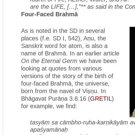
are the LIFE, […],”** as said in the C
Four-Faced Brahmā
As is noted in the SD in several
places (f.e. SD I, 542), Aṇu, the
Sanskrit word for atom, is also a
name of Brahmā. In an earlier article
On the Eternal Germ
we have been
looking at quotes from various
versions of the story of the birth of
four-faced Brahmā, the universe,
born from the navel of Viṣṇu. In
Bhāgavat Purāṇa 3.8.16 (
GRETIL
)
for example, we find:
tasyāṃ sa cāmbho-ruha-karṇikāyām
a
apaśyamānaḥ