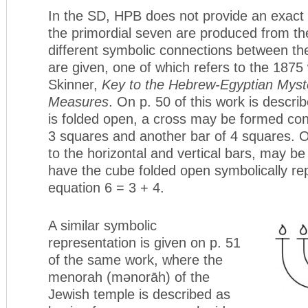
In the SD, HPB does not provide an exac
the primordial seven are produced from th
different symbolic connections between th
are given, one of which refers to the 1875
Skinner,
Key to the Hebrew-Egyptian Myste
Measures
. On p. 50 of this work is descr
is folded open, a cross may be formed cons
3 squares and another bar of 4 squares.
to the horizontal and vertical bars, may b
have the cube folded open symbolically re
equation 6 = 3 + 4.
A similar symbolic
representation is given on p. 51
of the same work, where the
menorah (mənorāh) of the
Jewish temple is described as