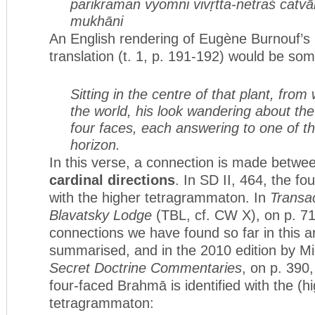
parikraman vyomni vivṛtta-netraś
catvā
mukhāni
An English rendering of Eugène Burnouf’s
translation (t. 1, p. 191-192) would be som
Sitting in the centre of that plant, fro
the world, his look wandering about th
four faces, each answering to one of th
horizon.
In this verse, a connection is made betwe
cardinal directions
. In SD II, 464, the fou
with the higher tetragrammaton. In
Transac
Blavatsky Lodge
(TBL, cf. CW X), on p. 71
connections we have found so far in this ar
summarised, and in the 2010 edition by 
Secret Doctrine Commentaries
, on p. 390,
four-faced Brahmā is identified with the (h
tetragrammaton: