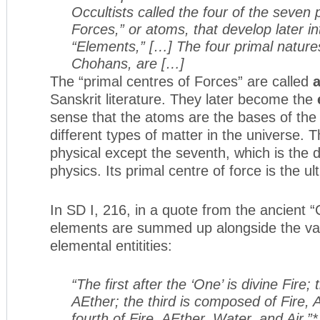
Occultists called the four of the seven 
Forces,” or atoms, that develop later i
“Elements,” […] The four primal natures
Chohans, are […]
The “primal centres of Forces” are called
Sanskrit literature. They later become the
sense that the atoms are the bases of the
different types of matter in the universe. T
physical except the seventh, which is the
physics. Its primal centre of force is the u
In SD I, 216, in a quote from the ancient
elements are summed up alongside the var
elemental entitities:
“The first after the ‘One’ is divine Fire
AEther; the third is composed of Fire,
fourth of Fire, AEther, Water, and Air.”*