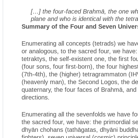
[…] the four-faced Brahmā, the one wh
plane and who is identical with the tet
Summary of the Four and Seven Univers
Enumerating all concepts (tetrads) we have
or analogous, to the sacred four, we have:
tetraktys, the self-existent one, the first 
(four sons, four first-born), the four highes
(7th-4th), the (higher) tetragrammaton 
(heavenly man), the Second Logos, the de
quaternary, the four faces of Brahmā, and 
directions.
Enumerating all the sevenfolds we have fo
the sacred four, we have: the primordial s
dhyān chohans (tathāgatas, dhyāni buddha
fighters), seven universal (cosmic) princip