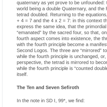
quaternary as yet prove to be unfounded:
world being a double Quaternary, and the
tetrad doubled. Returning to the equations,
+ 4 = 7 and the 4 x 2 = 7: in this context t
express the same idea, that the primordia
“emanated” by the sacred four, so that, o
fourth aspect comes into existence, the th
with the fourth principle become a manifest
Second Logos. The three are “mirrored” t
while the fourth principle is unchanged, or,
perspective, the tetrad is mirrored to bec
while the fourth principle is “counted doubl
itself.
The Ten and Seven Sefiroth
In the note in SD I, 99*, we find: