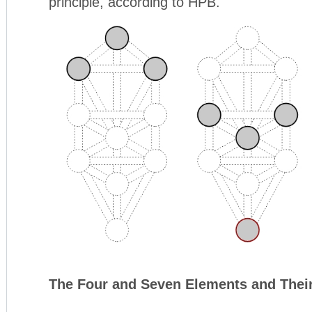
principle, according to HPB.
The Four and Seven Elements and Thei