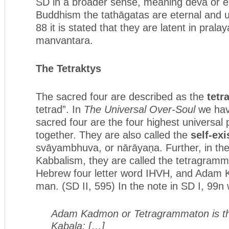
SD in a broader sense, meaning deva or ele
Buddhism the tathāgatas are eternal and u
88 it is stated that they are latent in prala
manvantara.
The Tetraktys
The sacred four are described as the
tetr
tetrad”. In
The Universal Over-Soul
we hav
sacred four are the four highest universal 
together. They are also called the
self-exi
svāyambhuva, or nārāyaṇa. Further, in the
Kabbalism, they are called the tetragramm
Hebrew four letter word IHVH, and Adam 
man. (SD II, 595) In the note in SD I, 99n 
Adam Kadmon or Tetragrammaton is th
Kabala; […]