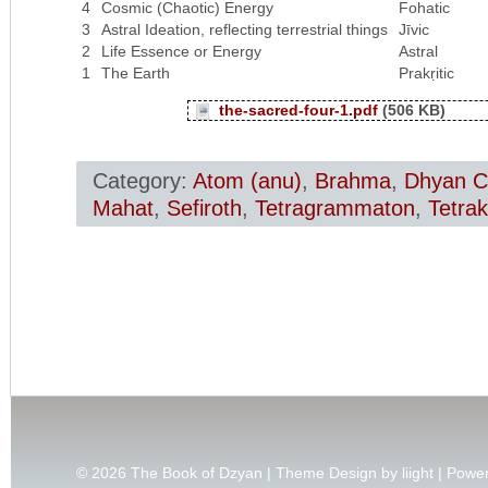
4
Cosmic (Chaotic) Energy
Fohatic
3
Astral Ideation, reflecting terrestrial things
Jīvic
2
Life Essence or Energy
Astral
1
The Earth
Prakṛitic
the-sacred-four-1.pdf
(506 KB)
Category:
Atom (anu)
,
Brahma
,
Dhyan C
Mahat
,
Sefiroth
,
Tetragrammaton
,
Tetrak
© 2026
The Book of Dzyan | Theme Design by
liight
| Powe