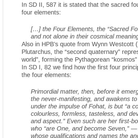
In SD II, 587 it is stated that the sacred fo
four elements:
[…] the Four Elements, the “Sacred Four
and not alone in their cosmical meanin
Also in HPB’s quote from Wynn Westcott (a
Plutarchus, the “second quaternary” repres
world”, forming the Pythagorean “kosmos” 
In SD I, 82 we find how the first four princi
the four elements:
Primordial matter, then, before it emer
the never-manifesting, and awakens to th
under the impulse of Fohat, is but “a c
colourless, formless, tasteless, and dev
and aspect.” Even such are her first-bo
who “are One, and become Seven,” — t
whose qualifications and names the an