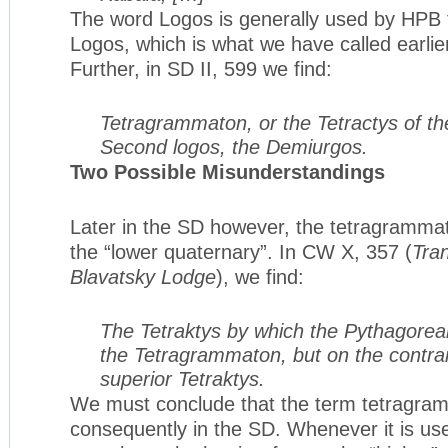
The word Logos is generally used by HPB 
Logos, which is what we have called earli
Further, in SD II, 599 we find:
Tetragrammaton, or the Tetractys of th
Second logos, the Demiurgos.
Two Possible Misunderstandings
Later in the SD however, the tetragrammato
the “lower quaternary”. In CW X, 357 (
Tran
Blavatsky Lodge
), we find:
The Tetraktys by which the Pythagorea
the Tetragrammaton, but on the contrar
superior Tetraktys.
We must conclude that the term tetragram
consequently in the SD. Whenever it is u