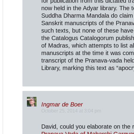
for publication from this dictated tr
now held in the Adyar library. The 
Suddha Dharma Mandala do claim 
Sanskrit manuscripts of the Prana
such texts, but none of these have 
the Catalogus Catalogorum publish
of Madras, which attempts to list a
manuscripts at the time it was compi
transcript of the Pranava-vada held
Library, marking this text as “apocr
Ingmar de Boer
October 25, 2014 at 3:04 pm
David, could you elaborate on the 
Pranava Vada of Maharshi Gargya