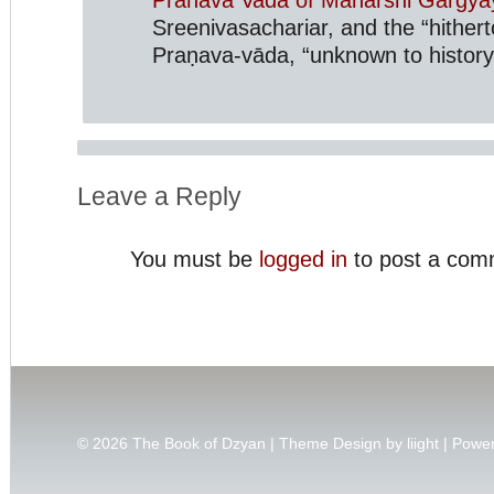
Sreenivasachariar, and the “hithert
Praṇava-vāda, “unknown to history
Leave a Reply
You must be
logged in
to post a com
© 2026
The Book of Dzyan | Theme Design by
liight
| Powe