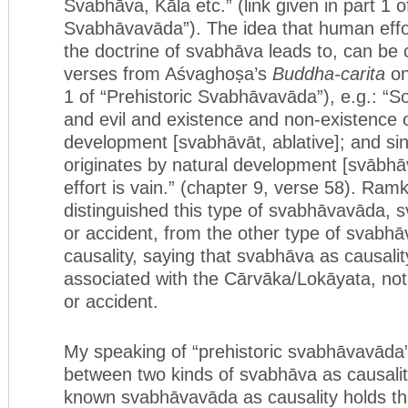
Svabhāva, Kāla etc.” (link given in part 1 o
Svabhāvavāda”). The idea that human effort
the doctrine of svabhāva leads to, can be c
verses from Aśvaghoṣa’s
Buddha-carita
on
1 of “Prehistoric Svabhāvavāda”), e.g.: “S
and evil and existence and non-existence o
development [svabhāvāt, ablative]; and sinc
originates by natural development [svābhāv
effort is vain.” (chapter 9, verse 58). Ra
distinguished this type of svabhāvavāda,
or accident, from the other type of svabh
causality, saying that svabhāva as causali
associated with the Cārvāka/Lokāyata, no
or accident.
My speaking of “prehistoric svabhāvavāda” 
between two kinds of svabhāva as causality
known svabhāvavāda as causality holds tha