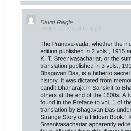
David Reigle
October 31, 2014 at 11:49 pm
The Pranava-vada, whether the in
edition published in 2 vols., 1915 
K. T. Sreenivasachariar, or the su
translation published in 3 vols., 1
Bhagavan Das, is a hitherto secret
history. It was dictated from memor
pandit Dhanaraja in Sanskrit to B
others at the end of the 1800s. A fu
found in the Preface to vol. 1 of 
translation by Bhagavan Das under 
Strange Story of a Hidden Book.” K
Sreenivasachariar apparently edite