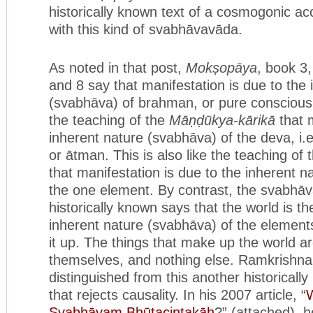
historically known text of a cosmogonic ac
with this kind of svabhāvavāda.
As noted in that post,
Mokṣopāya
, book 3
and 8 say that manifestation is due to the 
(svabhāva) of brahman, or pure consciousne
the teaching of the
Māṇḍūkya-kārikā
that m
inherent nature (svabhāva) of the deva, i.
or ātman. This is also like the teaching of
that manifestation is due to the inherent n
the one element. By contrast, the svabhāv
historically known says that the world is the
inherent nature (svabhāva) of the element
it up. The things that make up the world a
themselves, and nothing else. Ramkrishn
distinguished from this another historica
that rejects causality. In his 2007 article, “
W
Svabhāvaṃ Bhūtacintakāḥ
?” (attached), h