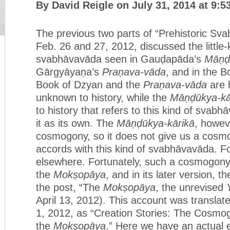
By David Reigle on July 31, 2014 at 9:
The previous two parts of “Prehistoric Sv
Feb. 26 and 27, 2012, discussed the little
svabhāvavāda seen in Gauḍapāda’s
Māṇḍ
Gārgyāyaṇa’s
Praṇava-vāda
, and in the 
Book of Dzyan and the
Praṇava-vāda
are h
unknown to history, while the
Māṇḍūkya-kā
to history that refers to this kind of svab
it as its own. The
Māṇḍūkya-kārikā
, howev
cosmogony, so it does not give us a cosm
accords with this kind of svabhāvavāda. Fo
elsewhere. Fortunately, such a cosmogony 
the
Mokṣopāya
, and in its later version, t
the post, “The
Mokṣopāya
, the unrevised
April 13, 2012). This account was translat
1, 2012, as “Creation Stories: The Cosmo
the
Mokṣopāya
.” Here we have an actual