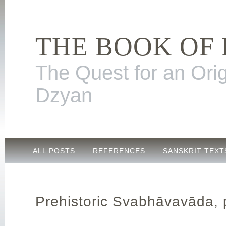
THE BOOK OF
The Quest for an Orig
Dzyan
ALL POSTS
REFERENCES
SANSKRIT TEXT
Prehistoric Svabhāvavāda, 