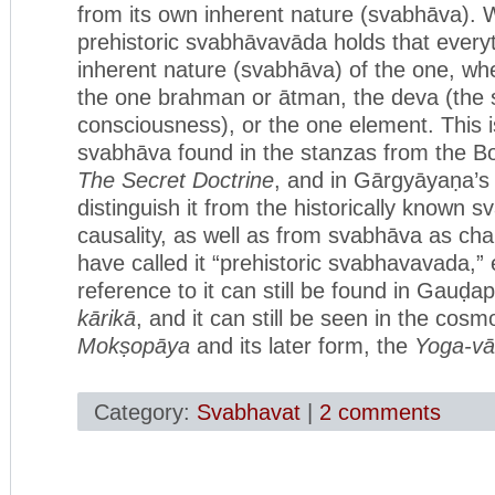
from its own inherent nature (svabhāva). 
prehistoric svabhāvavāda holds that everyt
inherent nature (svabhāva) of the one, whe
the one brahman or ātman, the deva (the sh
consciousness), or the one element. This 
svabhāva found in the stanzas from the Bo
The Secret Doctrine
, and in Gārgyāyaṇa’
distinguish it from the historically known
causality, as well as from svabhāva as cha
have called it “prehistoric svabhavavada,”
reference to it can still be found in Gauḍ
kārikā
, and it can still be seen in the cos
Mokṣopāya
and its later form, the
Yoga-vā
Category:
Svabhavat
|
2 comments