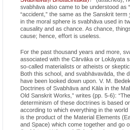
svabhāva also came to be understood as 
“accident,” the same as the Sanskrit term
in the moral sphere is svabhāva used in t
causality and as chance. As chance, thing
cause; hence, effort is useless.
For the past thousand years and more, s
associated with the Cārvāka or Lokāyata s
so-called materialists or atheists or skeptic
Both this school, and svabhāvavāda, the d
have been looked down upon. V. M. Bedekar
Doctrines of Svabhāva and Kāla in the M
Old Sanskrit Works,” writes (pp. 5-6): “Th
determinism of these doctrines is based o
according to which everything in the world 
is the product of the Material Elements (Ear
and Space) which come together and go of