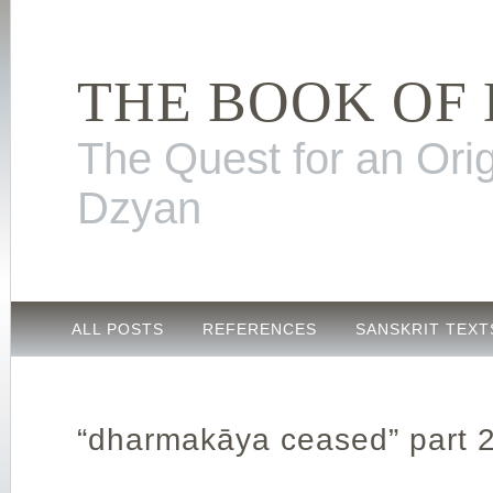
THE BOOK OF
The Quest for an Orig
Dzyan
ALL POSTS
REFERENCES
SANSKRIT TEXT
“dharmakāya ceased” part 