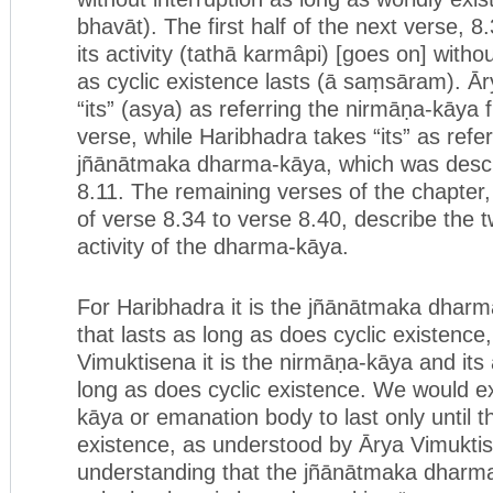
bhavāt). The first half of the next verse, 8
its activity (tathā karmâpi) [goes on] witho
as cyclic existence lasts (ā saṃsāram). Ā
“its” (asya) as referring the nirmāṇa-kāya
verse, while Haribhadra takes “its” as refer
jñānātmaka dharma-kāya, which was descri
8.11. The remaining verses of the chapter,
of verse 8.34 to verse 8.40, describe the 
activity of the dharma-kāya.
For Haribhadra it is the jñānātmaka dharma
that lasts as long as does cyclic existence,
Vimuktisena it is the nirmāṇa-kāya and its a
long as does cyclic existence. We would e
kāya or emanation body to last only until t
existence, as understood by Ārya Vimukti
understanding that the jñānātmaka dharma