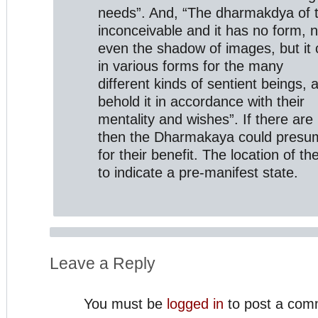
needs”. And, “The dharmakdya of 
inconceivable and it has no form, 
even the shadow of images, but it c
in various forms for the many
different kinds of sentient beings, 
behold it in accordance with their
mentality and wishes”. If there are
then the Dharmakaya could presuma
for their benefit. The location of 
to indicate a pre-manifest state.
Leave a Reply
You must be
logged in
to post a com