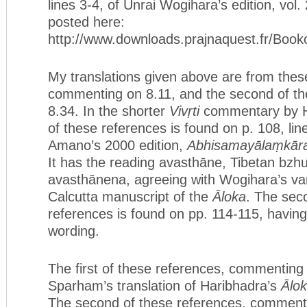
lines 3-4, of Unrai Wogihara’s edition, vol.
posted here:
http://www.downloads.prajnaquest.fr/Bo
My translations given above are from these.
commenting on 8.11, and the second of t
8.34. In the shorter
Vivṛti
commentary by Ha
of these references is found on p. 108, line
Amano’s 2000 edition,
Abhisamayālaṃkāra-k
It has the reading avasthāne, Tibetan bzh
avasthānena, agreeing with Wogihara’s var
Calcutta manuscript of the
Āloka
. The sec
references is found on pp. 114-115, havin
wording.
The first of these references, commenting 
Sparham’s translation of Haribhadra’s
Ālo
The second of these references, commenti