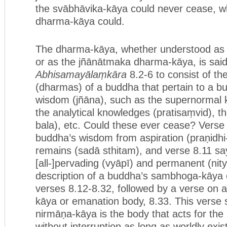
the svābhāvika-kāya could never cease, w
dharma-kāya could.
The dharma-kāya, whether understood as 
or as the jñānātmaka dharma-kāya, is said
Abhisamayālaṃkāra
8.2-6 to consist of th
(dharmas) of a buddha that pertain to a b
wisdom (jñāna), such as the supernormal 
the analytical knowledges (pratisaṃvid), t
bala), etc. Could these ever cease? Verse 
buddha’s wisdom from aspiration (praṇidh
remains (sadā sthitam), and verse 8.11 sa
[all-]pervading (vyāpī) and permanent (ni
description of a buddha’s sambhoga-kāya 
verses 8.12-8.32, followed by a verse on 
kāya or emanation body, 8.33. This verse 
nirmāṇa-kāya is the body that acts for the 
without interruption as long as worldly exis