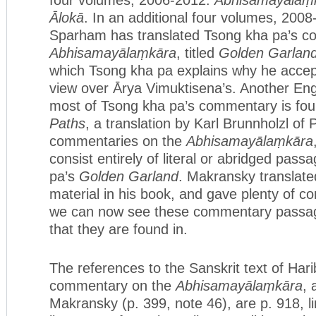
Ālokā
. In an additional four volumes, 200
Sparham has translated Tsong kha pa’s c
Abhisamayālaṃkāra
, titled
Golden Garland
which Tsong kha pa explains why he accep
view over Ārya Vimuktisena’s. Another Engl
most of Tsong kha pa’s commentary is fo
Paths
, a translation by Karl Brunnholzl of
commentaries on the
Abhisamayālaṃkāra
consist entirely of literal or abridged pas
pa’s
Golden Garland
. Makransky translate
material in his book, and gave plenty of c
we can now see these commentary passages
that they are found in.
The references to the Sanskrit text of Har
commentary on the
Abhisamayālaṃkāra
, 
Makransky (p. 399, note 46), are p. 918, li