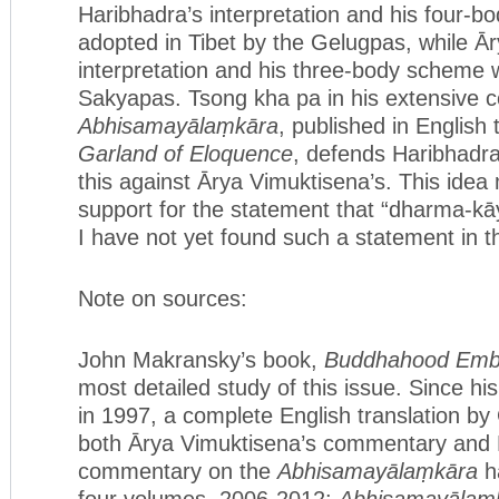
Haribhadra’s interpretation and his four-
adopted in Tibet by the Gelugpas, while Ā
interpretation and his three-body scheme 
Sakyapas. Tsong kha pa in his extensive
Abhisamayālaṃkāra
, published in English 
Garland of Eloquence
, defends Haribhadra’
this against Ārya Vimuktisena’s. This idea
support for the statement that “dharma-kā
I have not yet found such a statement in t
Note on sources:
John Makransky’s book,
Buddhahood Emb
most detailed study of this issue. Since h
in 1997, a complete English translation b
both Ārya Vimuktisena’s commentary and 
commentary on the
Abhisamayālaṃkāra
ha
four volumes, 2006-2012:
Abhisamayālaṃkā