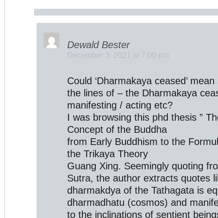
Dewald Bester
December 3, 2021 at 7:00 pm
Could ‘Dharmakaya ceased’ mean 
the lines of – the Dharmakaya cea
manifesting / acting etc?
I was browsing this phd thesis ” Th
Concept of the Buddha
from Early Buddhism to the Formul
the Trikaya Theory
Guang Xing. Seemingly quoting f
Sutra, the author extracts quotes l
dharmakdya of the Tathagata is equ
dharmadhatu (cosmos) and manifest
to the inclinations of sentient beings