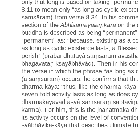
only that long is based on taking “permane
8.11 to mean only “as long as cyclic existe
saṃsāram) from verse 8.34. In his commen
section of the
Abhisamayālaṃkāra
on the 
buddha is described as being “permanent” (
“permanent” as: “because, existing as a co
as long as cyclic existence lasts, a Bless
perish” (prabandhatayâ saṃsāram avasth
bhagavataḥ kṣayâbhāvād). Then in his co
the verse in which the phrase “as long as c
(ā saṃsāram) occurs, he confirms that this
dharma-kāya: “thus, like the dharma-kāya [i
seven-fold activity lasts as long as does c
dharmakāyavad asyâ saṃsāraṃ saptaviṃś
karma). For him, this is the jñānātmaka 
its activity occurs on the level of convention
svābhāvika-kāya that describes ultimate tr