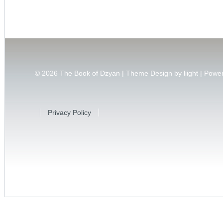
© 2026
The Book of Dzyan | Theme Design by
liight
| Powe
Privacy Policy