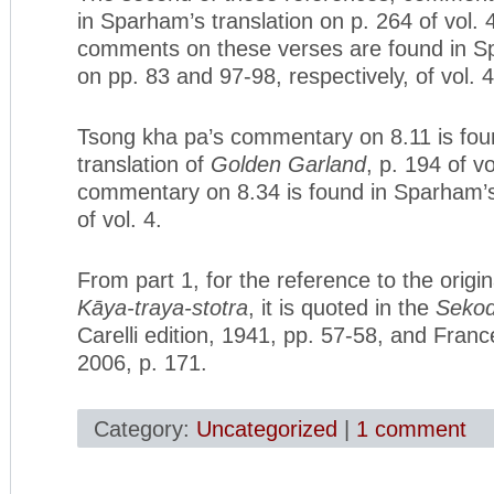
in Sparham’s translation on p. 264 of vol. 
comments on these verses are found in Sp
on pp. 83 and 97-98, respectively, of vol. 4
Tsong kha pa’s commentary on 8.11 is fou
translation of
Golden Garland
, p. 194 of vo
commentary on 8.34 is found in Sparham’s 
of vol. 4.
From part 1, for the reference to the origin
Kāya-traya-stotra
, it is quoted in the
Sekod
Carelli edition, 1941, pp. 57-58, and Franc
2006, p. 171.
Category:
Uncategorized
|
1 comment