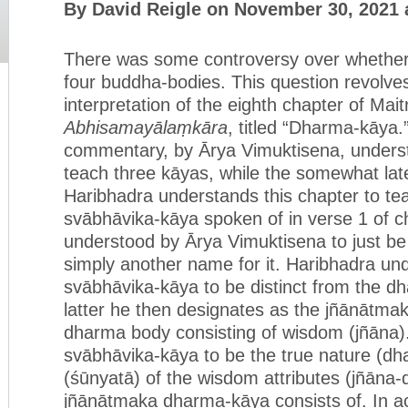
By David Reigle on November 30, 2021 
There was some controversy over whether 
four buddha-bodies. This question revolves
interpretation of the eighth chapter of Mait
Abhisamayālaṃkāra
, titled “Dharma-kāya.
commentary, by Ārya Vimuktisena, underst
teach three kāyas, while the somewhat la
Haribhadra understands this chapter to te
svābhāvika-kāya spoken of in verse 1 of ch
understood by Ārya Vimuktisena to just b
simply another name for it. Haribhadra un
svābhāvika-kāya to be distinct from the d
latter he then designates as the jñānātma
dharma body consisting of wisdom (jñāna)
svābhāvika-kāya to be the true nature (d
(śūnyatā) of the wisdom attributes (jñāna-
jñānātmaka dharma-kāya consists of. In ac