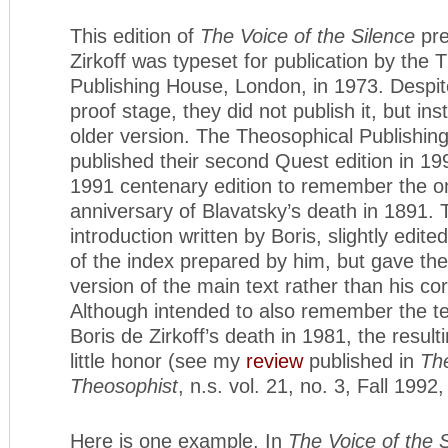
This edition of
The Voice of the Silence
pre
Zirkoff was typeset for publication by the 
Publishing House, London, in 1973. Despite
proof stage, they did not publish it, but in
older version. The Theosophical Publishi
published their second Quest edition in 19
1991 centenary edition to remember the 
anniversary of Blavatsky’s death in 1891. 
introduction written by Boris, slightly edit
of the index prepared by him, but gave the
version of the main text rather than his cor
Although intended to also remember the te
Boris de Zirkoff’s death in 1981, the resul
little honor (see my
review
published in
The
Theosophist
, n.s. vol. 21, no. 3, Fall 1992
Here is one example. In
The Voice of the 