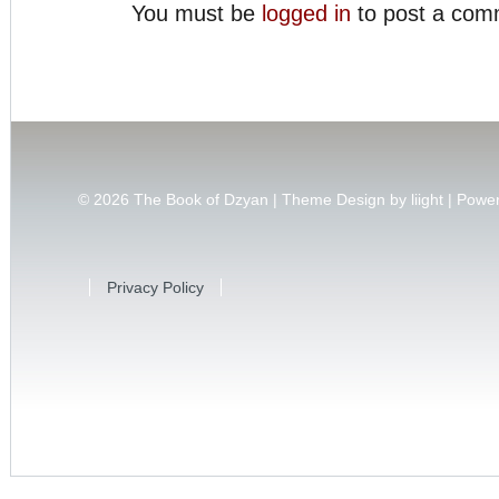
You must be
logged in
to post a com
© 2026
The Book of Dzyan | Theme Design by
liight
| Powe
Privacy Policy