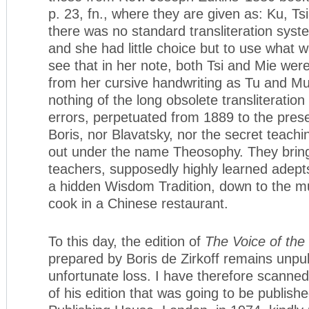
p. 23, fn., where they are given as: Ku, Ts
there was no standard transliteration syst
and she had little choice but to use what 
see that in her note, both Tsi and Mie wer
from her cursive handwriting as Tu and Mu.
nothing of the long obsolete transliteratio
errors, perpetuated from 1889 to the prese
Boris, nor Blavatsky, nor the secret teach
out under the name Theosophy. They brin
teachers, supposedly highly learned adept
a hidden Wisdom Tradition, down to the m
cook in a Chinese restaurant.
To this day, the edition of
The Voice of the
prepared by Boris de Zirkoff remains unpub
unfortunate loss. I have therefore scanned
of his edition that was going to be publis