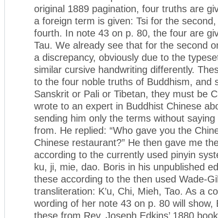
original 1889 pagination, four truths are g
a foreign term is given: Tsi for the second,
fourth. In note 43 on p. 80, the four are g
Tau. We already see that for the second one
a discrepancy, obviously due to the typese
similar cursive handwriting differently. Th
to the four noble truths of Buddhism, and 
Sanskrit or Pali or Tibetan, they must be 
wrote to an expert in Buddhist Chinese ab
sending him only the terms without sayin
from. He replied: “Who gave you the Chine
Chinese restaurant?” He then gave me thei
according to the currently used pinyin syste
ku, ji, mie, dao. Boris in his unpublished e
these according to the then used Wade-Gi
transliteration: K’u, Chi, Mieh, Tao. As a 
wording of her note 43 on p. 80 will show,
these from Rev. Joseph Edkins’ 1880 boo