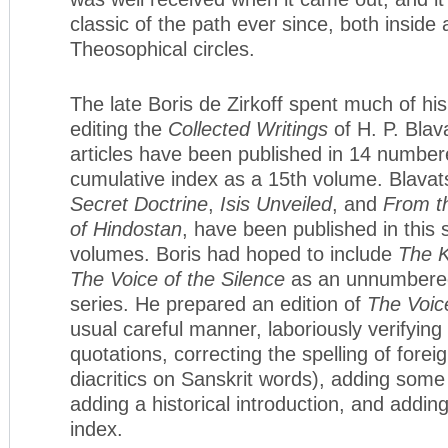
classic of the path ever since, both inside 
Theosophical circles.
The late Boris de Zirkoff spent much of his 
editing the
Collected Writings
of H. P. Bla
articles have been published in 14 number
cumulative index as a 15th volume. Blava
Secret Doctrine
,
Isis Unveiled
, and
From t
of Hindostan
, have been published in this
volumes. Boris had hoped to include
The 
The Voice of the Silence
as an unnumbered
series. He prepared an edition of
The Voice
usual careful manner, laboriously verifyin
quotations, correcting the spelling of forei
diacritics on Sanskrit words), adding some
adding a historical introduction, and addi
index.