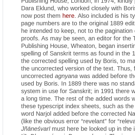
Publishing House, London, in 1974, kindly
Dara Eklund, who worked closely with Bori
now post them
here
. Also included is his t
page numbers are to the original 1889 edit
he intended to keep, not to the pagination
proofs. As may be seen, an editor for the
Publishing House, Wheaton, began inserti
spelling of Sanskrit terms as found in the 1
the corrected spelling used by Boris, to m
the uncorrected version of the text. Thus,
uncorrected
agnyana
was added before th
used by Boris. In 1889 there was no standa
system in use for Sanskrit; in 1991 there 
a long time. The rest of the added words w
these typescript index sheets, such as the
word Narjol added before the corrected Na
(like the obvious error “revelant” for “relev
Jñāneśvarī
must here be looked up in the 