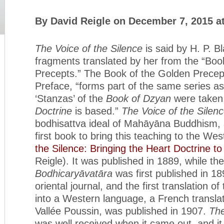
By David Reigle on December 7, 2015 a
The Voice of the Silence
is said by H. P. B
fragments translated by her from the “Boo
Precepts.” The Book of the Golden Precepts
Preface, “forms part of the same series as
‘Stanzas’ of the
Book of Dzyan
were taken
Doctrine
is based.”
The Voice of the Silen
bodhisattva ideal of Mahāyāna Buddhism, 
first book to bring this teaching to the Wes
the Silence: Bringing the Heart Doctrine t
Reigle). It was published in 1889, while the
Bodhicaryāvatāra
was first published in 18
oriental journal, and the first translation of
into a Western language, a French translat
Vallée Poussin, was published in 1907.
The
was well received when it came out, and i