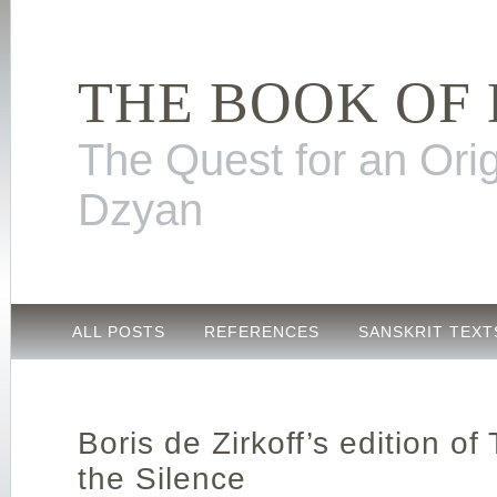
THE BOOK OF
The Quest for an Orig
Dzyan
ALL POSTS
REFERENCES
SANSKRIT TEXT
Boris de Zirkoff’s edition of
the Silence