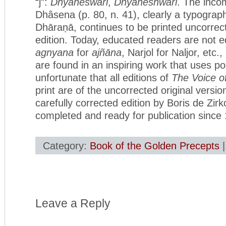
“j”:
Dhyaneśwari
,
Dnyaneshwari
. The inco
Dhâsena (p. 80, n. 41), clearly a typograph
Dhāraṇā, continues to be printed uncorrecte
edition. Today, educated readers are not e
agnyana
for
ajñāna
, Narjol for Naljor, etc.,
are found in an inspiring work that uses poe
unfortunate that all editions of
The Voice of
print are of the uncorrected original versio
carefully corrected edition by Boris de Zir
completed and ready for publication since
Category:
Book of the Golden Precepts
Leave a Reply