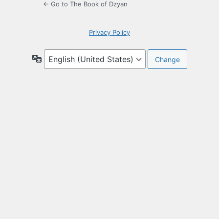
← Go to The Book of Dzyan
Privacy Policy
Language