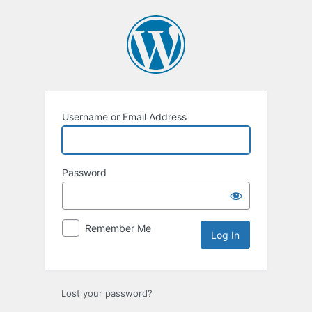
Log
In
Username or Email Address
Password
Remember Me
Lost your password?