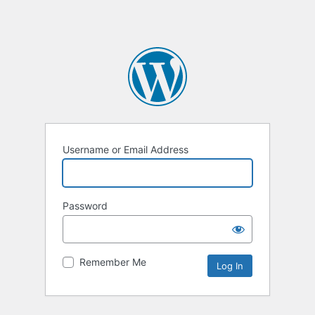
Username or Email Address
Password
Remember Me