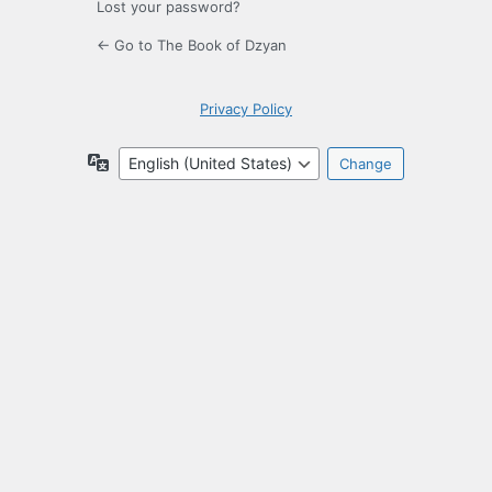
Lost your password?
← Go to The Book of Dzyan
Privacy Policy
Language